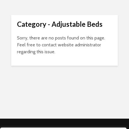
Category - Adjustable Beds
Sorry, there are no posts found on this page.
Feel free to contact website administrator
regarding this issue.