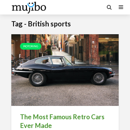
Tag - British sports
MOTORING
The Most Famous Retro Cars
Ever Made