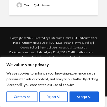
Team
4 min read
Copyright © 2026. Created by Outer Rim Limited | 4 Harbourmaster
Place | Custom House Dock | D01 K6X5, Ireland |
Privacy Policy
|
Cookie Policy
|
Terms of Use
|
About Us
|
Contact us
For Advertisers: Last Updated July 22nd, 2024 Traffic to this site is
generated through Nexify Limited's proprietary technology which
allows us to place native ads with targeted keywords on multiple
We value your privacy
platforms such as Outbrain, Taboola, and others, which then lead to
our various sites where search ads are served. For any additional
We use cookies to enhance your browsing experience, serve
inquiries, Email: admin.dublin@nexify.io Nexify Limited: - The Eir
personalized ads or content, and analyze our traffic. By clicking
Building, 4 Harbourmaster Place, Custom House Dock, Dublin 1, D01
"Accept All", you consent to our use of cookies.
K6X5, Ireland Email: admin.dublin@nexify.io
Customize
Reject All
Accept All