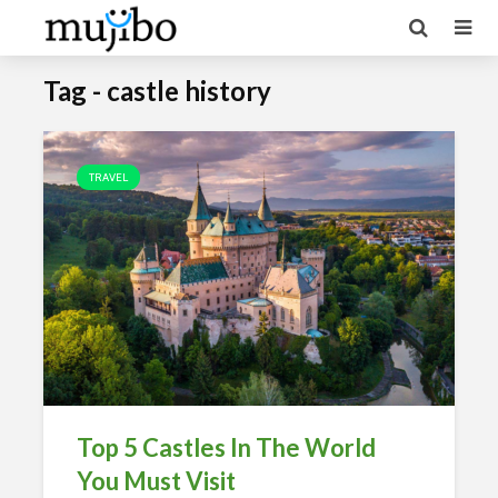
Tag - castle history
TRAVEL
Top 5 Castles In The World
You Must Visit