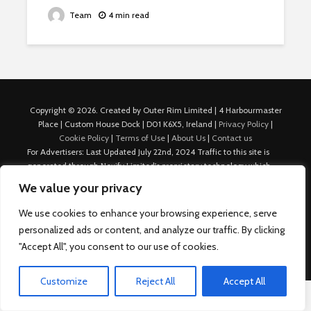
Team
4 min read
Copyright © 2026. Created by Outer Rim Limited | 4 Harbourmaster
Place | Custom House Dock | D01 K6X5, Ireland |
Privacy Policy
|
Cookie Policy
|
Terms of Use
|
About Us
|
Contact us
For Advertisers: Last Updated July 22nd, 2024 Traffic to this site is
generated through Nexify Limited's proprietary technology which
allows us to place native ads with targeted keywords on multiple
We value your privacy
platforms such as Outbrain, Taboola, and others, which then lead to
our various sites where search ads are served. For any additional
We use cookies to enhance your browsing experience, serve
inquiries, Email: admin.dublin@nexify.io Nexify Limited: - The Eir
personalized ads or content, and analyze our traffic. By clicking
Building, 4 Harbourmaster Place, Custom House Dock, Dublin 1, D01
"Accept All", you consent to our use of cookies.
K6X5, Ireland Email: admin.dublin@nexify.io
Customize
Reject All
Accept All