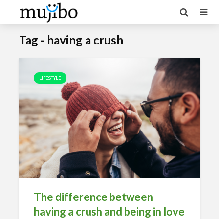
Tag - having a crush
LIFESTYLE
The difference between
having a crush and being in love