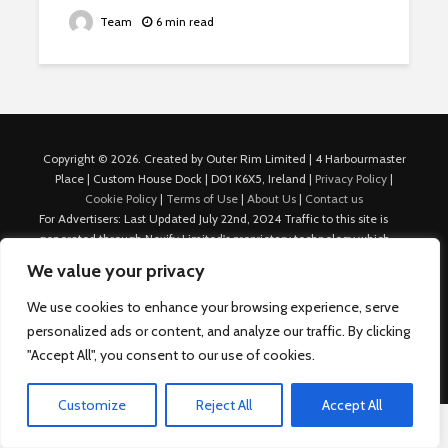
Team
6 min read
Copyright © 2026. Created by Outer Rim Limited | 4 Harbourmaster
Place | Custom House Dock | D01 K6X5, Ireland |
Privacy Policy
|
Cookie Policy
|
Terms of Use
|
About Us
|
Contact us
For Advertisers: Last Updated July 22nd, 2024 Traffic to this site is
generated through Nexify Limited's proprietary technology which
allows us to place native ads with targeted keywords on multiple
We value your privacy
platforms such as Outbrain, Taboola, and others, which then lead to
our various sites where search ads are served. For any additional
We use cookies to enhance your browsing experience, serve
inquiries, Email: admin.dublin@nexify.io Nexify Limited: - The Eir
personalized ads or content, and analyze our traffic. By clicking
Building, 4 Harbourmaster Place, Custom House Dock, Dublin 1, D01
"Accept All", you consent to our use of cookies.
K6X5, Ireland Email: admin.dublin@nexify.io
Customize
Reject All
Accept All