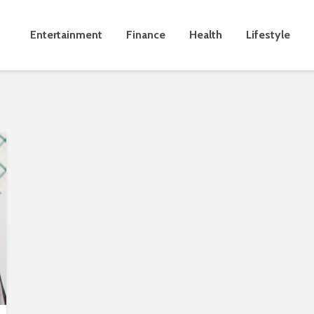
Entertainment
Finance
Health
Lifestyle