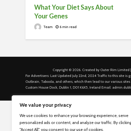
What Your Diet Says About
Your Genes
Team
6 min read
Copyright © 2026. Created by Outer Rim Limited |
For Advertisers: Last Updated July 22nd, 2024 Traffic to this site 
Outbrain, Taboola, and others, which then lead to our various sites
Custom House Dock, Dublin 1, D01 K6X5, Ireland Email: admin.dubl
We value your privacy
We use cookies to enhance your browsing experience, serve
personalized ads or content, and analyze our traffic. By clickin
"Accept All", you consent to our use of cookies.