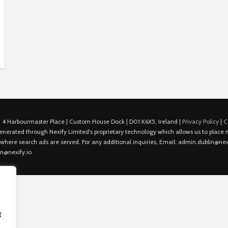
 4 Harbourmaster Place | Custom House Dock | D01 K6X5, Ireland |
Privacy Policy
|
C
is generated through Nexify Limited's proprietary technology which allows us to plac
 where search ads are served. For any additional inquiries, Email: admin.dublin@nexi
in@nexify.io
g