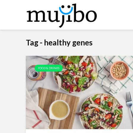
Tag - healthy genes
FOOD & DRINKS