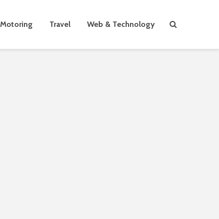
Motoring
Travel
Web & Technology