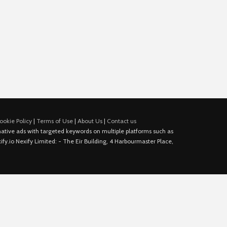
ookie Policy
|
Terms of Use
|
About Us
|
Contact us
e native ads with targeted keywords on multiple platforms such as
fy.io Nexify Limited: - The Eir Building, 4 Harbourmaster Place,