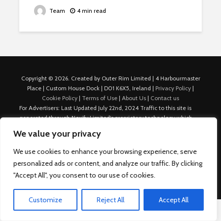
Team
4 min read
Copyright © 2026. Created by Outer Rim Limited | 4 Harbourmaster
Place | Custom House Dock | D01 K6X5, Ireland |
Privacy Policy
|
Cookie Policy
|
Terms of Use
|
About Us
|
Contact us
For Advertisers: Last Updated July 22nd, 2024 Traffic to this site is
generated through Nexify Limited's proprietary technology which
allows us to place native ads with targeted keywords on multiple
We value your privacy
platforms such as Outbrain, Taboola, and others, which then lead to
our various sites where search ads are served. For any additional
We use cookies to enhance your browsing experience, serve
inquiries, Email: admin.dublin@nexify.io Nexify Limited: - The Eir
personalized ads or content, and analyze our traffic. By clicking
Building, 4 Harbourmaster Place, Custom House Dock, Dublin 1, D01
"Accept All", you consent to our use of cookies.
K6X5, Ireland Email: admin.dublin@nexify.io
Customize
Reject All
Accept All