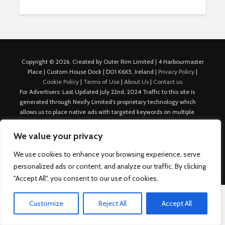
Copyright © 2026. Created by Outer Rim Limited | 4 Harbourmaster
Place | Custom House Dock | D01 K6X5, Ireland |
Privacy Policy
|
Cookie Policy
|
Terms of Use
|
About Us
|
Contact us
For Advertisers: Last Updated July 22nd, 2024 Traffic to this site is
generated through Nexify Limited's proprietary technology which
allows us to place native ads with targeted keywords on multiple
platforms such as Outbrain, Taboola, and others, which then lead to
our various sites where search ads are served. For any additional
We value your privacy
inquiries, Email: admin.dublin@nexify.io Nexify Limited: - The Eir
Building, 4 Harbourmaster Place, Custom House Dock, Dublin 1, D01
We use cookies to enhance your browsing experience, serve
K6X5, Ireland Email: admin.dublin@nexify.io
personalized ads or content, and analyze our traffic. By clicking
"Accept All", you consent to our use of cookies.
Customize
Reject All
Accept All