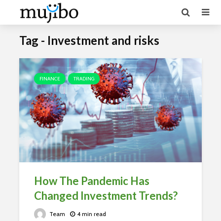
Tag - Investment and risks
FINANCE
TRADING
How The Pandemic Has
Changed Investment Trends?
Team
4 min read