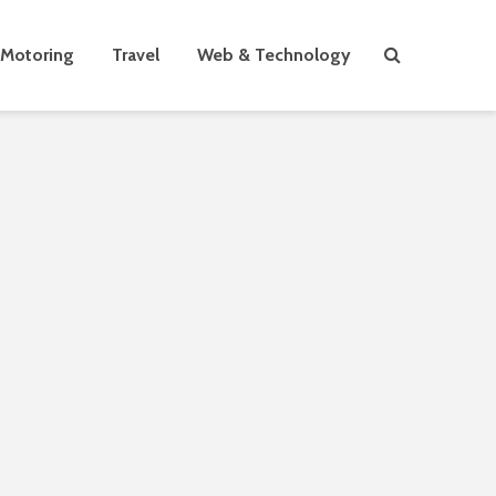
Motoring
Travel
Web & Technology