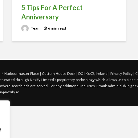
5 Tips For A Perfect
Anniversary
Team
6 min read
 4 Harbourmaster Place | Custom House Dock | D01 K6X5, Ireland |
Privacy Policy
|
C
is generated through Nexify Limited's proprietary technology which allows us to plac
 where search ads are served. For any additional inquiries, Email: admin.dublin@nexi
in@nexify.io
g