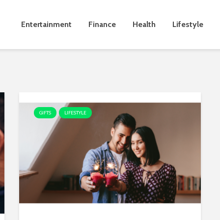
Entertainment
Finance
Health
Lifestyle
GIFTS
LIFESTYLE