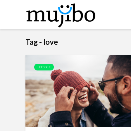
Tag - love
LIFESTYLE