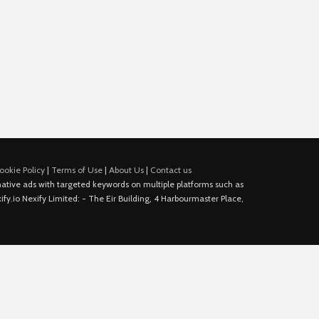
ookie Policy
|
Terms of Use
|
About Us
|
Contact us
e native ads with targeted keywords on multiple platforms such as
fy.io Nexify Limited: - The Eir Building, 4 Harbourmaster Place,