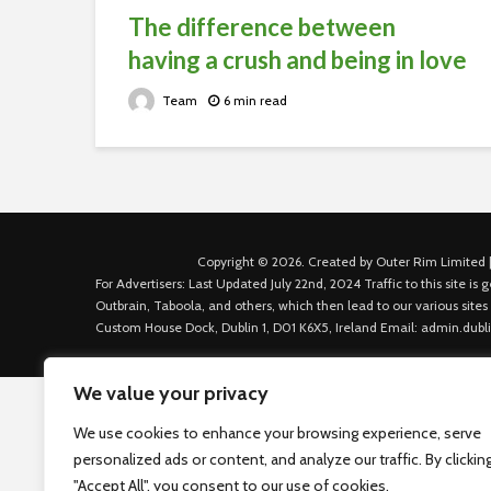
The difference between
having a crush and being in love
Team
6 min read
Copyright © 2026. Created by Outer Rim Limited |
For Advertisers: Last Updated July 22nd, 2024 Traffic to this site 
Outbrain, Taboola, and others, which then lead to our various sites
Custom House Dock, Dublin 1, D01 K6X5, Ireland Email: admin.dubl
We value your privacy
We use cookies to enhance your browsing experience, serve
personalized ads or content, and analyze our traffic. By clickin
"Accept All", you consent to our use of cookies.