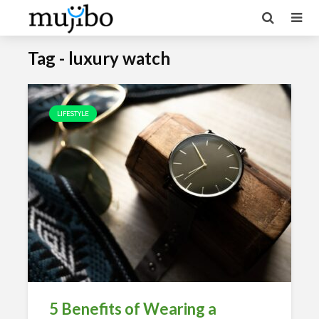
Tag - luxury watch
LIFESTYLE
5 Benefits of Wearing a