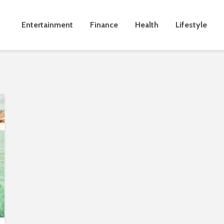
Entertainment
Finance
Health
Lifestyle