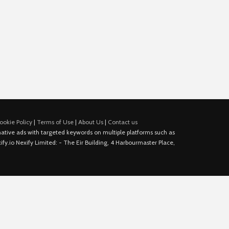
ookie Policy
|
Terms of Use
|
About Us
|
Contact us
e native ads with targeted keywords on multiple platforms such as
fy.io Nexify Limited: - The Eir Building, 4 Harbourmaster Place,