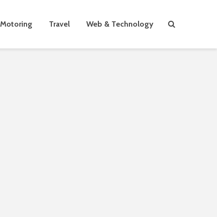
Motoring
Travel
Web & Technology