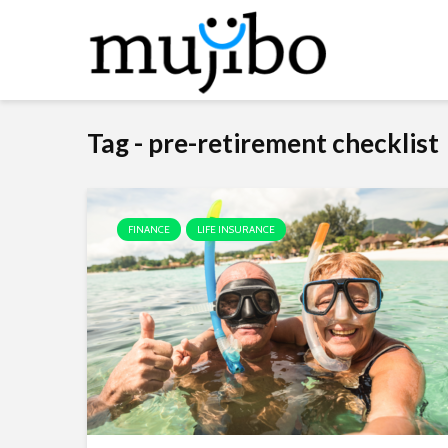
Tag - pre-retirement checklist
FINANCE
LIFE INSURANCE