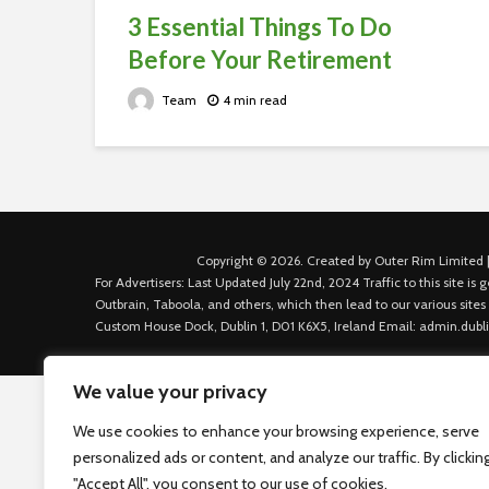
3 Essential Things To Do
Before Your Retirement
Team
4 min read
Copyright © 2026. Created by Outer Rim Limited |
For Advertisers: Last Updated July 22nd, 2024 Traffic to this site 
Outbrain, Taboola, and others, which then lead to our various sites
Custom House Dock, Dublin 1, D01 K6X5, Ireland Email: admin.dubl
We value your privacy
We use cookies to enhance your browsing experience, serve
personalized ads or content, and analyze our traffic. By clickin
"Accept All", you consent to our use of cookies.