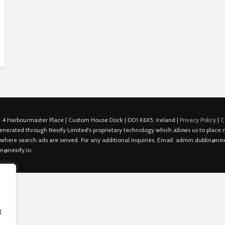
 4 Harbourmaster Place | Custom House Dock | D01 K6X5, Ireland |
Privacy Policy
|
C
is generated through Nexify Limited's proprietary technology which allows us to plac
 where search ads are served. For any additional inquiries, Email: admin.dublin@nexi
in@nexify.io
g