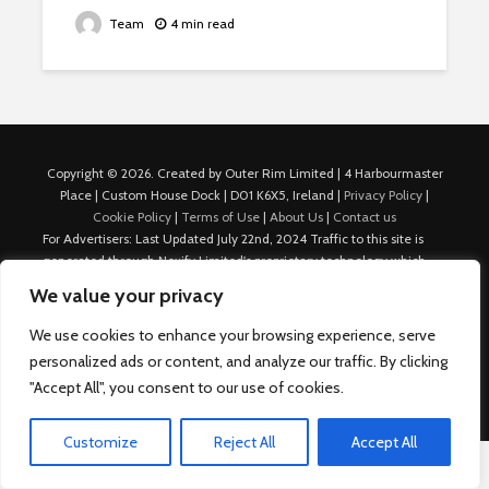
Team
4 min read
Copyright © 2026. Created by Outer Rim Limited | 4 Harbourmaster
Place | Custom House Dock | D01 K6X5, Ireland |
Privacy Policy
|
Cookie Policy
|
Terms of Use
|
About Us
|
Contact us
For Advertisers: Last Updated July 22nd, 2024 Traffic to this site is
generated through Nexify Limited's proprietary technology which
allows us to place native ads with targeted keywords on multiple
We value your privacy
platforms such as Outbrain, Taboola, and others, which then lead to
our various sites where search ads are served. For any additional
We use cookies to enhance your browsing experience, serve
inquiries, Email: admin.dublin@nexify.io Nexify Limited: - The Eir
personalized ads or content, and analyze our traffic. By clicking
Building, 4 Harbourmaster Place, Custom House Dock, Dublin 1, D01
"Accept All", you consent to our use of cookies.
K6X5, Ireland Email: admin.dublin@nexify.io
Customize
Reject All
Accept All