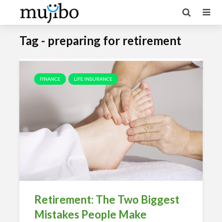
Tag - preparing for retirement
FINANCE
LIFE INSURANCE
Retirement: The Two Biggest
Mistakes People Make