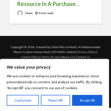
Resource In A Purchase...
Team
4 min read
Copyright © 2026. Created by Outer Rim Limited | 4 Harbourmaster
Place | Custom House Dock | D01 K6X5, Ireland |
Privacy Policy
|
Cookie Policy
|
Terms of Use
|
About Us
|
Contact us
For Advertisers: Last Updated July 22nd, 2024 Traffic to this site is
We value your privacy
generated through Nexify Limited's proprietary technology which
allows us to place native ads with targeted keywords on multiple
We use cookies to enhance your browsing experience, serve
platforms such as Outbrain, Taboola, and others, which then lead to
personalized ads or content, and analyze our traffic. By clicking
our various sites where search ads are served. For any additional
inquiries, Email: admin.dublin@nexify.io Nexify Limited: - The Eir
"Accept All", you consent to our use of cookies.
Building, 4 Harbourmaster Place, Custom House Dock, Dublin 1, D01
K6X5, Ireland Email: admin.dublin@nexify.io
Customize
Reject All
Accept All