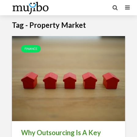
Tag - Property Market
FINANCE
Why Outsourcing Is A Key