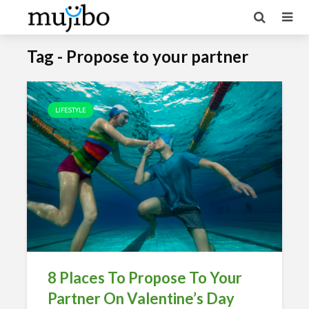
Tag - Propose to your partner
LIFESTYLE
8 Places To Propose To Your
Partner On Valentine’s Day