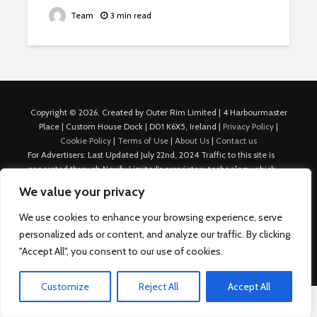
Team
3 min read
Copyright © 2026. Created by Outer Rim Limited | 4 Harbourmaster
Place | Custom House Dock | D01 K6X5, Ireland |
Privacy Policy
|
Cookie Policy
|
Terms of Use
|
About Us
|
Contact us
For Advertisers: Last Updated July 22nd, 2024 Traffic to this site is
generated through Nexify Limited's proprietary technology which
allows us to place native ads with targeted keywords on multiple
We value your privacy
platforms such as Outbrain, Taboola, and others, which then lead to
our various sites where search ads are served. For any additional
We use cookies to enhance your browsing experience, serve
inquiries, Email: admin.dublin@nexify.io Nexify Limited: - The Eir
personalized ads or content, and analyze our traffic. By clicking
Building, 4 Harbourmaster Place, Custom House Dock, Dublin 1, D01
"Accept All", you consent to our use of cookies.
K6X5, Ireland Email: admin.dublin@nexify.io
Customize
Reject All
Accept All