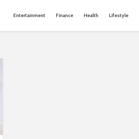
Entertainment
Finance
Health
Lifestyle