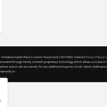
 4 Harbourmaster Place | Custom House Dock | D01 K6X5, Ireland |
Privacy Policy
|
C
is generated through Nexify Limited's proprietary technology which allows us to plac
 where search ads are served. For any additional inquiries, Email: admin.dublin@nexi
in@nexify.io
g