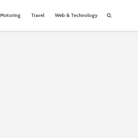
Motoring
Travel
Web & Technology