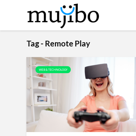
Tag - Remote Play
WEB & TECHNOLOGY