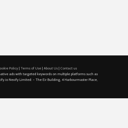
ookie Policy
|
Terms of Use
|
About Us
|
Contact us
e native ads with targeted keywords on multiple platforms such as
fy.io Nexify Limited: - The Eir Building, 4 Harbourmaster Place,