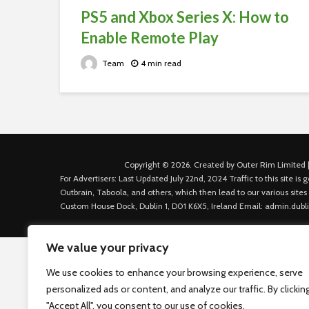
PS5 and Xbox Series X: How to
Enable Remote Play
Team
4 min read
Copyright © 2026. Created by Outer Rim Limited |
For Advertisers: Last Updated July 22nd, 2024 Traffic to this site 
Outbrain, Taboola, and others, which then lead to our various sites
Custom House Dock, Dublin 1, D01 K6X5, Ireland Email: admin.dubl
We value your privacy
We use cookies to enhance your browsing experience, serve
personalized ads or content, and analyze our traffic. By clickin
"Accept All", you consent to our use of cookies.