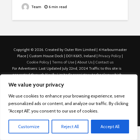
Team
6 min read
Copyright © 2026. Created by Outer Rim Limited | 4 Harbourmaster
Place | Custom House Dock | D01 K6X5, Ireland |
Privacy Policy
|
Cookie Policy
|
Terms of Use
|
About Us
|
Contact us
For Advertisers: Last Updated July 22nd, 2024 Traffic to this site is
generated through Nexify Limited's proprietary technology which
allows us to place native ads with targeted keywords on multiple
We value your privacy
platforms such as Outbrain, Taboola, and others, which then lead to
our various sites where search ads are served. For any additional
We use cookies to enhance your browsing experience, serve
inquiries, Email: admin.dublin@nexify.io Nexify Limited: - The Eir
personalized ads or content, and analyze our traffic. By clicking
Building, 4 Harbourmaster Place, Custom House Dock, Dublin 1, D01
"Accept All", you consent to our use of cookies.
K6X5, Ireland Email: admin.dublin@nexify.io
Customize
Reject All
Accept All