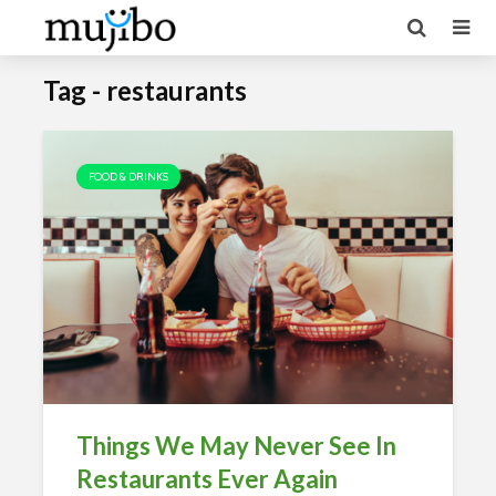
Tag - restaurants
FOOD & DRINKS
Things We May Never See In
Restaurants Ever Again