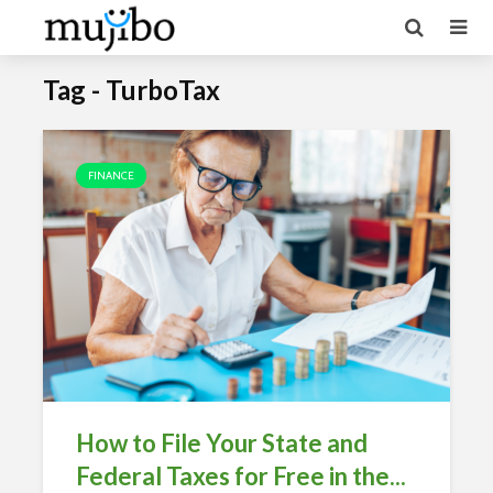
Tag - TurboTax
FINANCE
How to File Your State and
Federal Taxes for Free in the...