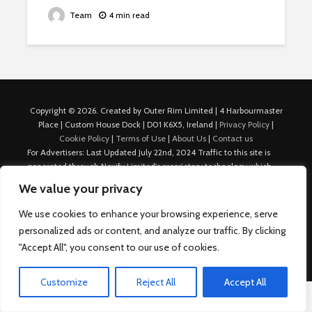
Team
4 min read
Copyright © 2026. Created by Outer Rim Limited | 4 Harbourmaster
Place | Custom House Dock | D01 K6X5, Ireland |
Privacy Policy
|
Cookie Policy
|
Terms of Use
|
About Us
|
Contact us
For Advertisers: Last Updated July 22nd, 2024 Traffic to this site is
generated through Nexify Limited's proprietary technology which
allows us to place native ads with targeted keywords on multiple
We value your privacy
platforms such as Outbrain, Taboola, and others, which then lead to
our various sites where search ads are served. For any additional
We use cookies to enhance your browsing experience, serve
inquiries, Email: admin.dublin@nexify.io Nexify Limited: - The Eir
personalized ads or content, and analyze our traffic. By clicking
Building, 4 Harbourmaster Place, Custom House Dock, Dublin 1, D01
"Accept All", you consent to our use of cookies.
K6X5, Ireland Email: admin.dublin@nexify.io
Customize
Reject All
Accept All