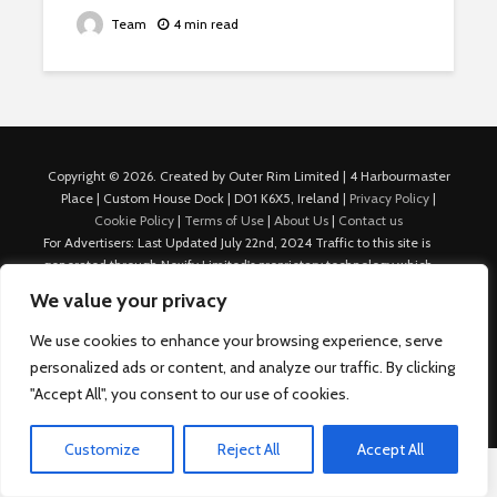
Team
4 min read
Copyright © 2026. Created by Outer Rim Limited | 4 Harbourmaster
Place | Custom House Dock | D01 K6X5, Ireland |
Privacy Policy
|
Cookie Policy
|
Terms of Use
|
About Us
|
Contact us
For Advertisers: Last Updated July 22nd, 2024 Traffic to this site is
generated through Nexify Limited's proprietary technology which
allows us to place native ads with targeted keywords on multiple
We value your privacy
platforms such as Outbrain, Taboola, and others, which then lead to
our various sites where search ads are served. For any additional
We use cookies to enhance your browsing experience, serve
inquiries, Email: admin.dublin@nexify.io Nexify Limited: - The Eir
personalized ads or content, and analyze our traffic. By clicking
Building, 4 Harbourmaster Place, Custom House Dock, Dublin 1, D01
"Accept All", you consent to our use of cookies.
K6X5, Ireland Email: admin.dublin@nexify.io
Customize
Reject All
Accept All