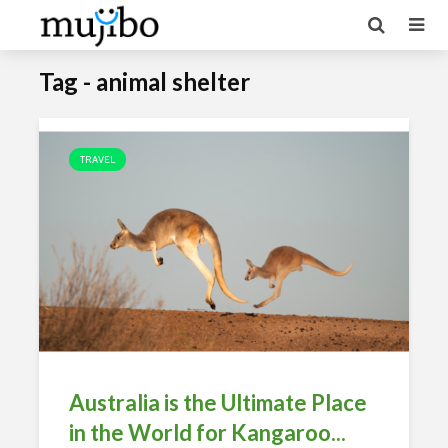
Tag - animal shelter
TRAVEL
Australia is the Ultimate Place
in the World for Kangaroo...