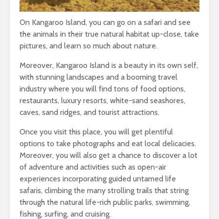
On Kangaroo Island, you can go on a safari and see
the animals in their true natural habitat up-close, take
pictures, and learn so much about nature.
Moreover, Kangaroo Island is a beauty in its own self,
with stunning landscapes and a booming travel
industry where you will find tons of food options,
restaurants, luxury resorts, white-sand seashores,
caves, sand ridges, and tourist attractions.
Once you visit this place, you will get plentiful
options to take photographs and eat local delicacies.
Moreover, you will also get a chance to discover a lot
of adventure and activities such as open-air
experiences incorporating guided untamed life
safaris, climbing the many strolling trails that string
through the natural life-rich public parks, swimming,
fishing, surfing, and cruising.