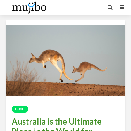
TRAVEL
Australia is the Ultimate