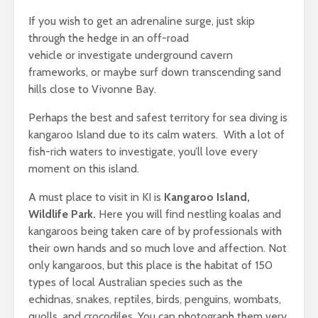
If you wish to get an adrenaline surge, just skip
through the hedge in an off-road
vehicle or investigate underground cavern
frameworks, or maybe surf down transcending sand
hills close to Vivonne Bay.
Perhaps the best and safest territory for sea diving is
kangaroo Island due to its calm waters. With a lot of
fish-rich waters to investigate, you’ll love every
moment on this island.
A must place to visit in KI is
Kangaroo Island,
Wildlife Park
.
Here you will find nestling koalas and
kangaroos being taken care of by professionals with
their own hands and so much love and affection. Not
only kangaroos, but this place is the habitat of 150
types of local Australian species such as the
echidnas, snakes, reptiles, birds, penguins, wombats,
quolls, and crocodiles. You can photograph them very