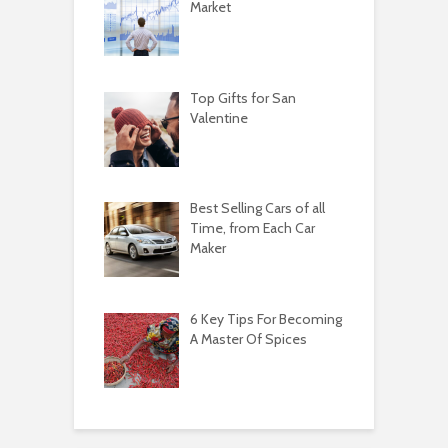
Market
Top Gifts for San
Valentine
Best Selling Cars of all
Time, from Each Car
Maker
6 Key Tips For Becoming
A Master Of Spices