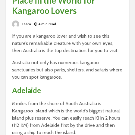
Place in the World for
Kangaroo Lovers
Team
4 min read
If you are a kangaroo lover and wish to see this
nature’s remarkable creature with your own eyes,
then Australia is the top destination for you to visit.
Australia not only has numerous kangaroo
sanctuaries but also parks, shelters, and safaris where
you can spot kangaroos.
Adelaide
8 miles from the shore of South Australia is
Kangaroo Island
which is the world’s biggest natural
island plus reserve. You can easily reach KI in 2 hours
(112 KM) from Adelaide first by the drive and then
using a ship to reach the island.