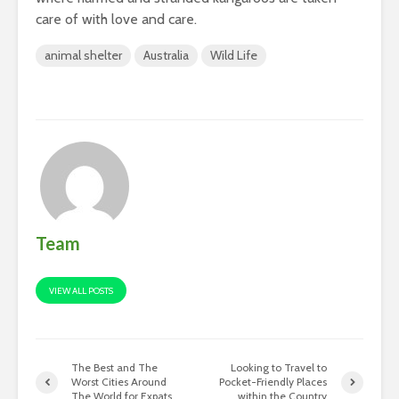
care of with love and care.
animal shelter
Australia
Wild Life
Team
VIEW ALL POSTS
The Best and The
Looking to Travel to
Worst Cities Around
Pocket-Friendly Places
The World for Expats
within the Country