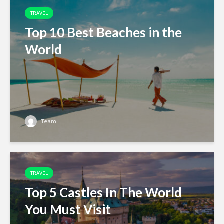
TRAVEL
Top 10 Best Beaches in the
World
Team
TRAVEL
Top 5 Castles In The World
You Must Visit