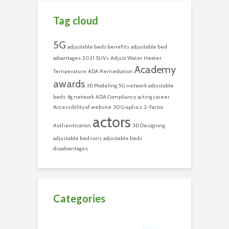
Tag cloud
5G
adjustable beds benefits
adjustable bed
advantages
2021 SUVs
Adjust Water Heater
Academy
Temperature
ADA Remediation
awards
3D Modeling
5G network
adjustable
beds
4g network
ADA Compliancy
acting career
Accessibility of website
3D Graphics
2-Factor
actors
Authentication
3D Designing
adjustable bed cons
adjustable beds
disadvantages
Categories