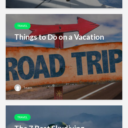
TRAVEL
Things to Do on a Vacation
Team
TRAVEL