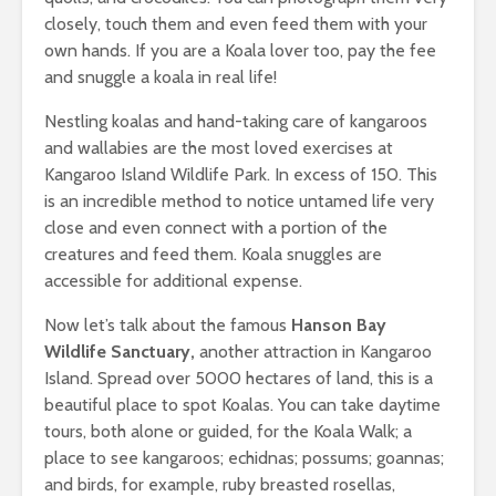
closely, touch them and even feed them with your
own hands. If you are a Koala lover too, pay the fee
and snuggle a koala in real life!
Nestling koalas and hand-taking care of kangaroos
and wallabies are the most loved exercises at
Kangaroo Island Wildlife Park. In excess of 150. This
is an incredible method to notice untamed life very
close and even connect with a portion of the
creatures and feed them. Koala snuggles are
accessible for additional expense.
Now let’s talk about the famous
Hanson Bay
Wildlife Sanctuary
,
another attraction in Kangaroo
Island. Spread over 5000 hectares of land, this is a
beautiful place to spot Koalas. You can take daytime
tours, both alone or guided, for the Koala Walk; a
place to see kangaroos; echidnas; possums; goannas;
and birds, for example, ruby breasted rosellas,