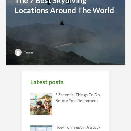
The 7 Best Skydiving
Locations Around The World
Team
Latest posts
3 Essential Things To Do
Before Your Retirement
How To Invest In A Stock