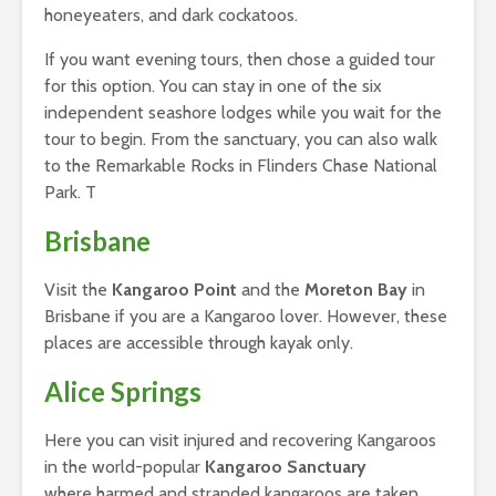
honeyeaters, and dark cockatoos.
If you want evening tours, then chose a guided tour
for this option. You can stay in one of the six
independent seashore lodges while you wait for the
tour to begin. From the sanctuary, you can also walk
to the Remarkable Rocks in Flinders Chase National
Park. T
Brisbane
Visit the
Kangaroo Point
and the
Moreton Bay
in
Brisbane if you are a Kangaroo lover. However, these
places are accessible through kayak only.
Alice Springs
Here you can visit injured and recovering Kangaroos
in the world-popular
Kangaroo Sanctuary
where harmed and stranded kangaroos are taken