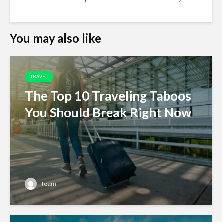
You may also like
TRAVEL
The Top 10 Traveling Taboos
You Should Break Right Now
Team