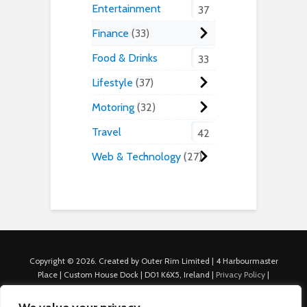
Entertainment
37
Finance
33
Food & Drinks
33
Lifestyle
37
Motoring
32
Travel
42
Web & Technology
27
Copyright © 2026. Created by Outer Rim Limited | 4 Harbourmaster
Place | Custom House Dock | D01 K6X5, Ireland |
Privacy Policy
|
Cookie Policy
|
Terms of Use
|
About Us
|
Contact us
For Advertisers: Last Updated July 22nd, 2024 Traffic to this site is