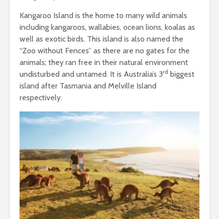
Kangaroo Island is the home to many wild animals
including kangaroos, wallabies, ocean lions, koalas as
well as exotic birds. This island is also named the
“Zoo without Fences’’ as there are no gates for the
animals; they ran free in their natural environment
rd
undisturbed and untamed. It is Australia’s 3
biggest
island after Tasmania and Melville Island
respectively.