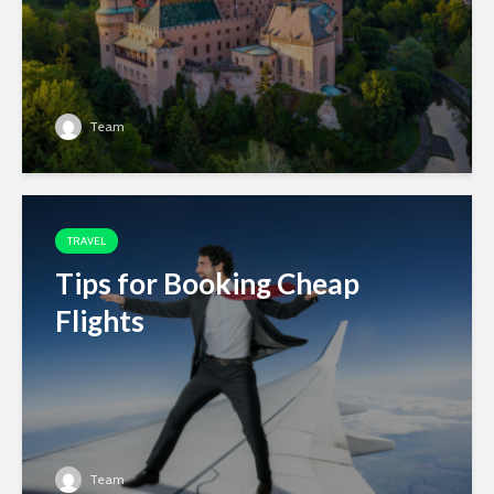
Team
TRAVEL
Tips for Booking Cheap
Flights
Team