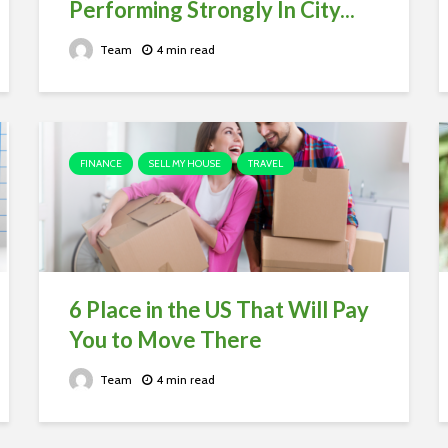
Performing Strongly In City...
Team
4 min read
FINANCE
SELL MY HOUSE
TRAVEL
6 Place in the US That Will Pay
You to Move There
Team
4 min read