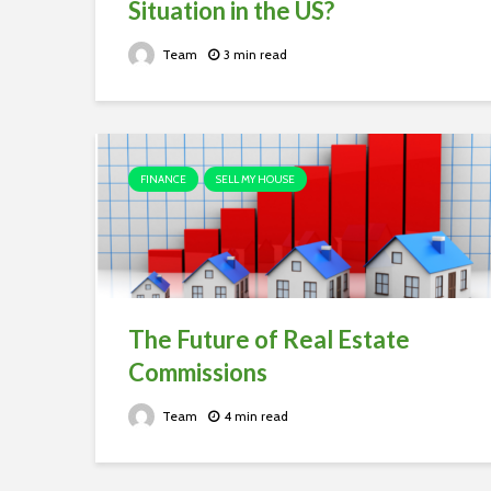
Situation in the US?
Team
3 min read
FINANCE
SELL MY HOUSE
The Future of Real Estate
Commissions
Team
4 min read