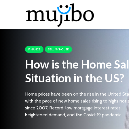
FINANCE
SELL MY HOUSE
How is the Home Sa
Situation in the US?
Home prices have been on the rise in the United Sta
with the pace of new home sales rising to highs not
since 2007. Record-low mortgage interest rates,
heightened demand, and the Covid-19 pandemic...