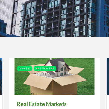
FINANCE
SELL MY HOUSE
Real Estate Markets