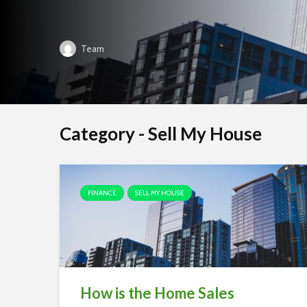
Team
Category - Sell My House
FINANCE
SELL MY HOUSE
How is the Home Sales