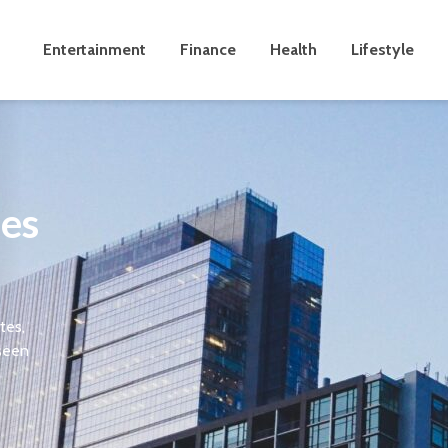
Entertainment
Finance
Health
Lifestyle
les
tes,
 seen