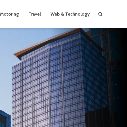
Motoring
Travel
Web & Technology