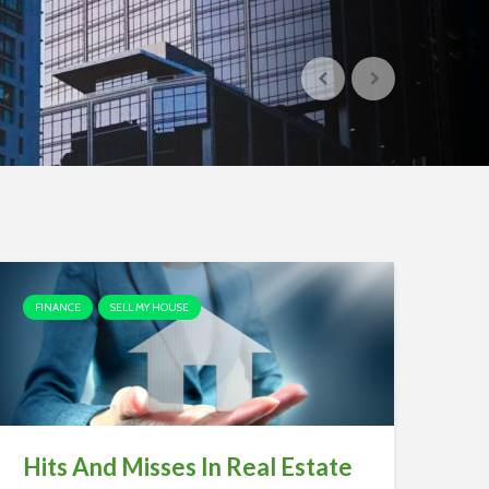
FINANCE
SELL MY HOUSE
Hits And Misses In Real Estate