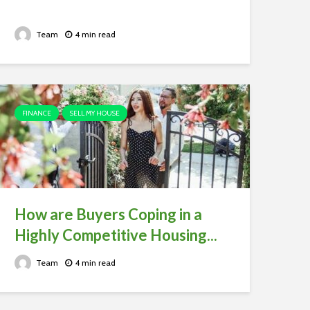
Team
4 min read
FINANCE
SELL MY HOUSE
How are Buyers Coping in a
Highly Competitive Housing...
Team
4 min read