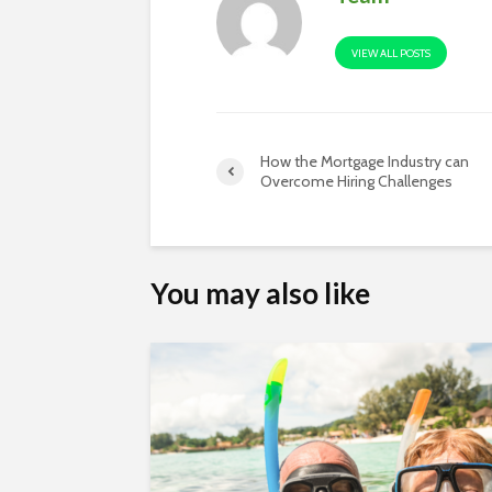
VIEW ALL POSTS
How the Mortgage Industry can
Overcome Hiring Challenges
You may also like