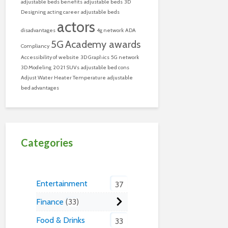
adjustable beds benefits
adjustable beds
3D
Designing
acting career
adjustable beds
actors
disadvantages
4g network
ADA
5G
Academy awards
Compliancy
Accessibility of website
3D Graphics
5G network
3D Modeling
2021 SUVs
adjustable bed cons
Adjust Water Heater Temperature
adjustable
bed advantages
Categories
Entertainment
37
Finance
33
Food & Drinks
33