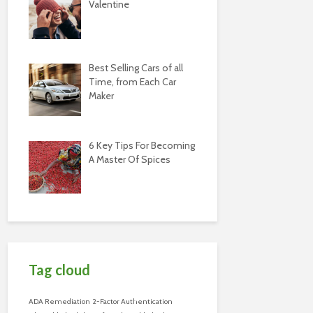
Valentine
Best Selling Cars of all
Time, from Each Car
Maker
6 Key Tips For Becoming
A Master Of Spices
Tag cloud
ADA Remediation
2-Factor Authentication