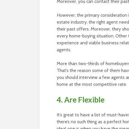
Moreover, you can contact their past 
However, the primary consideration is
estate industry, the right agent nee
their past offers. Moreover, they sh
every home-buying situation. Other 
experience and viable business relat
agents.
More than two-thirds of homebuyers 
That’s the reason some of them have
you should interview a few agents a
home at the most competitive rate.
4. Are Flexible
It’s great to have a list of must-ha
there’s no such thing as a perfect h
ideal one is when you have the mean