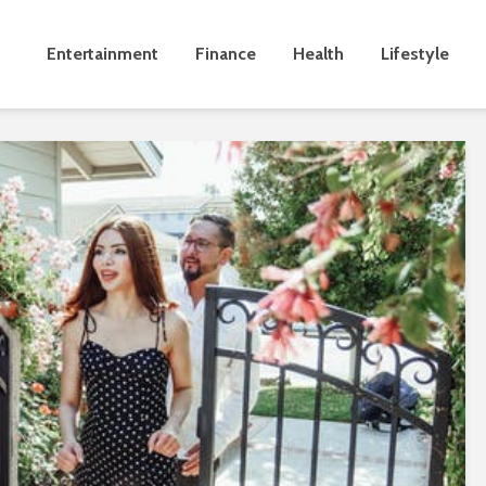
Entertainment
Finance
Health
Lifestyle