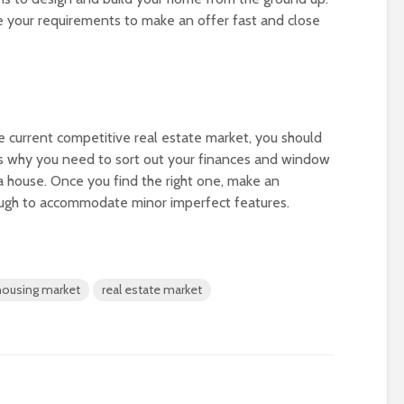
ze your requirements to make an offer fast and close
 current competitive real estate market, you should
’s why you need to sort out your finances and window
a house. Once you find the right one, make an
enough to accommodate minor imperfect features.
housing market
real estate market