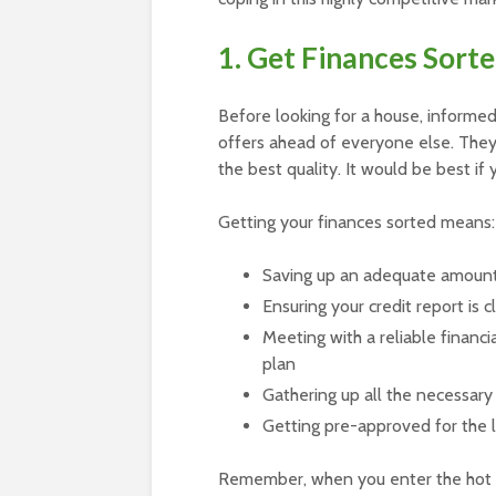
1. Get Finances Sort
Before looking for a house, informe
offers ahead of everyone else. They
the best quality. It would be best if
Getting your finances sorted means:
Saving up an adequate amoun
Ensuring your credit report is 
Meeting with a reliable financ
plan
Gathering up all the necessary 
Getting pre-approved for the l
Remember, when you enter the hot 