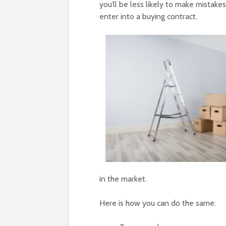
you’ll be less likely to make mistak
enter into a buying contract.
in the market.
Here is how you can do the same: