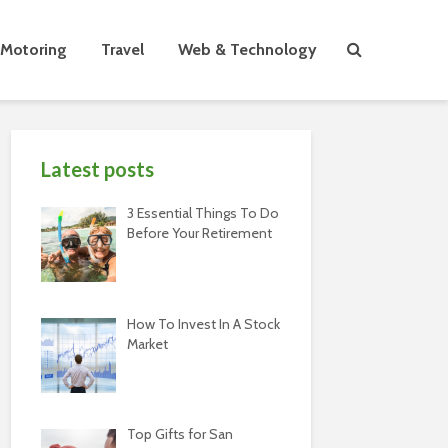
Motoring
Travel
Web & Technology
Latest posts
3 Essential Things To Do
Before Your Retirement
How To Invest In A Stock
Market
Top Gifts for San