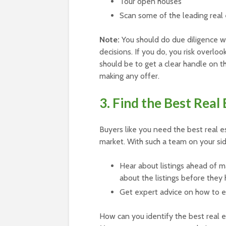
Tour open houses
Scan some of the leading real
Note:
You should do due diligence 
decisions. If you do, you risk overloo
should be to get a clear handle on th
making any offer.
3. Find the Best Real
Buyers like you need the best real e
market. With such a team on your side
Hear about listings ahead of m
about the listings before they 
Get expert advice on how to e
How can you identify the best real e