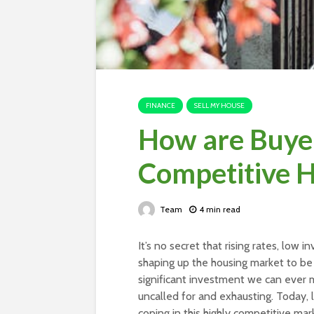
FINANCE
SELL MY HOUSE
How are Buyer
Competitive 
Team
4 min read
It’s no secret that rising rates, low
shaping up the housing market to be
significant investment we can ever m
uncalled for and exhausting. Today, 
coping in this highly competitive ma