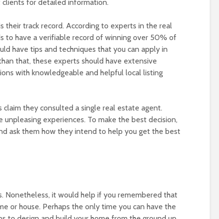
clients for detailed information.
 their track record. According to experts in the real
ds to have a verifiable record of winning over 50% of
ould have tips and techniques that you can apply in
than that, these experts should have extensive
ions with knowledgeable and helpful local listing
claim they consulted a single real estate agent.
 unpleasing experiences. To make the best decision,
nd ask them how they intend to help you get the best
ves. Nonetheless, it would help if you remembered that
ome or house. Perhaps the only time you can have the
s to design and build your home from the ground up.