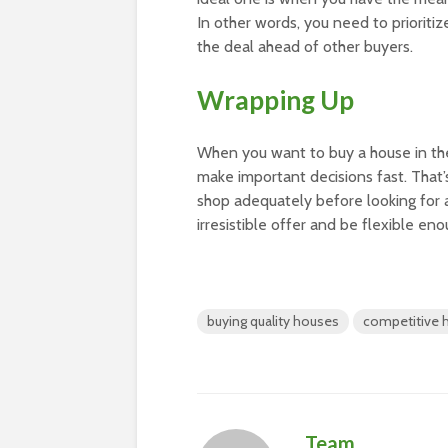
In other words, you need to prioriti
the deal ahead of other buyers.
Wrapping Up
When you want to buy a house in the
make important decisions fast. That
shop adequately before looking for 
irresistible offer and be flexible 
buying quality houses
competitive 
Team