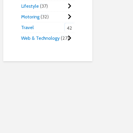
Lifestyle
37
Motoring
32
Travel
42
Web & Technology
27