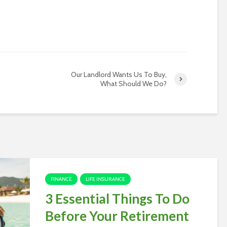
Our Landlord Wants Us To Buy,
What Should We Do?
FINANCE
LIFE INSURANCE
3 Essential Things To Do
Before Your Retirement