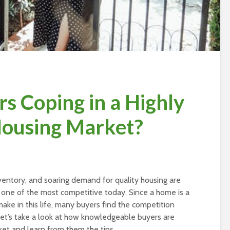
s Coping in a Highly
Housing Market?
 inventory, and soaring demand for quality housing are
 one of the most competitive today. Since a home is a
ake in this life, many buyers find the competition
let’s take a look at how knowledgeable buyers are
rket and learn from them the tips.