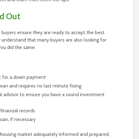
ed Out
d buyers ensure they are ready to accept the best
 understand that many buyers are also looking for
 you did the same.
t for a down payment
clean and requires no last-minute fixing
ial advisor to ensure you have a sound investment
financial records
oan, if necessary
housing market adequately informed and prepared,