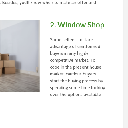
es. Besides, you’ll know when to make an offer and
2. Window Shop
Some sellers can take
advantage of uninformed
buyers in any highly
competitive market. To
cope in the present house
market, cautious buyers
start the buying process by
spending some time looking
over the options available