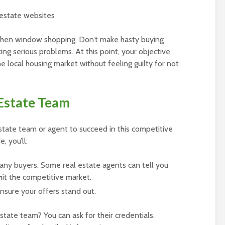
 estate websites
when window shopping. Don’t make hasty buying
king serious problems. At this point, your objective
e local housing market without feeling guilty for not
 Estate Team
state team or agent to succeed in this competitive
, you’ll:
any buyers. Some real estate agents can tell you
hit the competitive market.
nsure your offers stand out.
state team? You can ask for their credentials.