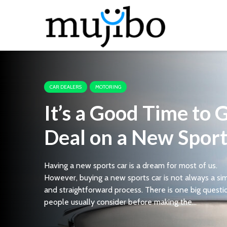
CAR DEALERS
MOTORING
It’s a Good Time to 
Deal on a New Sport
Having a new sports car is a dream for most of us.
However, buying a new sports car is not always a si
and straightforward process. There is one big questi
people usually consider before making the...