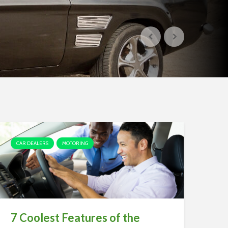
CAR DEALERS
MOTORING
7 Coolest Features of the