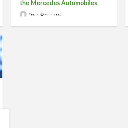
the Mercedes Automobiles
Team
4 min read