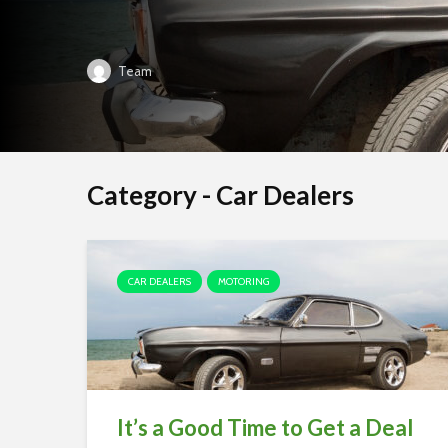
Team
Category - Car Dealers
CAR DEALERS
MOTORING
It’s a Good Time to Get a Deal