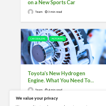
on a New Sports Car
Team
3 min read
CAR DEALERS
MOTORING
Toyota’s New Hydrogen
Engine. What You Need To...
Team
4 min read
We value your privacy