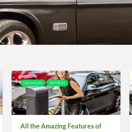
CAR DEALERS
MOTORING
All the Amazing Features of