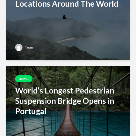
Locations Around The World
Team
TRAVEL
World’s Longest Pedestrian
Suspension Bridge Opens in
Portugal