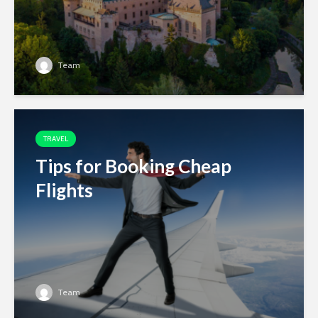
Team
TRAVEL
Tips for Booking Cheap
Flights
Team