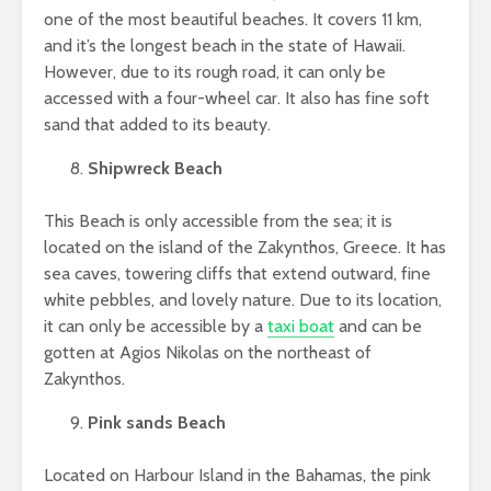
one of the most beautiful beaches. It covers 11 km,
and it’s the longest beach in the state of Hawaii.
However, due to its rough road, it can only be
accessed with a four-wheel car. It also has fine soft
sand that added to its beauty.
Shipwreck Beach
This Beach is only accessible from the sea; it is
located on the island of the Zakynthos, Greece. It has
sea caves, towering cliffs that extend outward, fine
white pebbles, and lovely nature. Due to its location,
it can only be accessible by a
taxi boat
and can be
gotten at Agios Nikolas on the northeast of
Zakynthos.
Pink sands Beach
Located on Harbour Island in the Bahamas, the pink