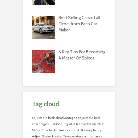
Best Selling Cars of all
Time, from Each Car
Maker
6 Key Tips For Becoming
A Master Of Spices
Tag cloud
adjustable beds disadvantages
adjustable bed
advantages
3D Modeling
ADA Remediation
2021
SUVs
2-Factor Authentication
ADA Compliancy
Adjust Water Heater Temperature
acting career