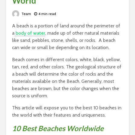
World
Team
4 min read
A beach is a portion of land around the perimeter of
a
body of water
, made up of other natural materials
like sand, pebbles, stone, shells, or rocks. A beach
can wide or small be depending on its location.
Beach comes in different colors, white, black, yellow,
tan, red, and other colors. The geological structure of
a beach will determine the color of rocks and the
materials available on the Beach. Generally, most
beaches are brown, but the color changes when the
source is uniform.
This article will expose you to the best 10 beaches in
the world with their features and uniqueness.
10 Best Beaches Worldwide