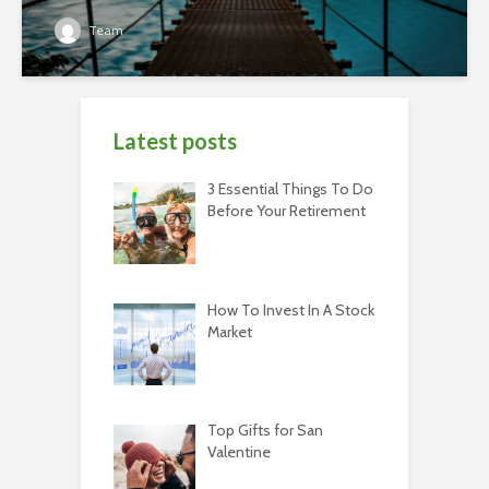
Team
Latest posts
3 Essential Things To Do
Before Your Retirement
How To Invest In A Stock
Market
Top Gifts for San
Valentine