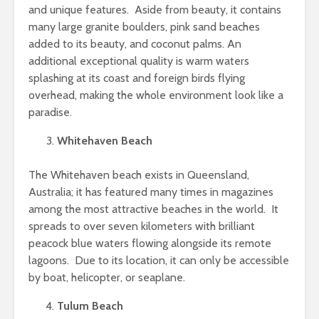
and unique features. Aside from beauty, it contains
many large granite boulders, pink sand beaches
added to its beauty, and coconut palms. An
additional exceptional quality is warm waters
splashing at its coast and foreign birds flying
overhead, making the whole environment look like a
paradise.
Whitehaven Beach
The Whitehaven beach exists in Queensland,
Australia; it has featured many times in magazines
among the most attractive beaches in the world. It
spreads to over seven kilometers with brilliant
peacock blue waters flowing alongside its remote
lagoons. Due to its location, it can only be accessible
by boat, helicopter, or seaplane.
Tulum Beach