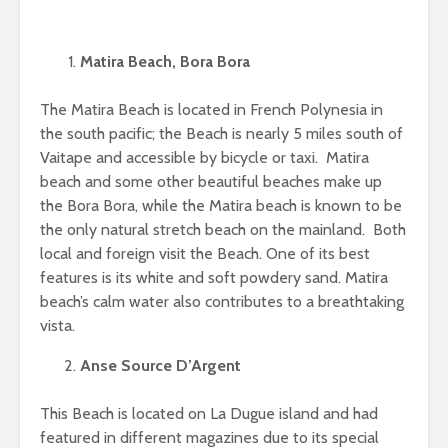
Matira Beach, Bora Bora
The Matira Beach is located in French Polynesia in
the south pacific; the Beach is nearly 5 miles south of
Vaitape and accessible by bicycle or taxi. Matira
beach and some other beautiful beaches make up
the Bora Bora, while the Matira beach is known to be
the only natural stretch beach on the mainland. Both
local and foreign visit the Beach. One of its best
features is its white and soft powdery sand. Matira
beach’s calm water also contributes to a breathtaking
vista.
Anse Source D’Argent
This Beach is located on La Dugue island and had
featured in different magazines due to its special