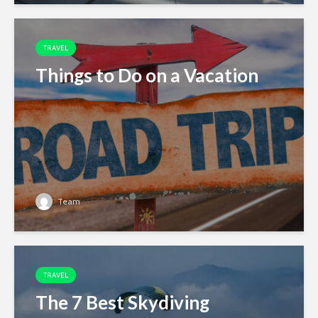
TRAVEL
Things to Do on a Vacation
Team
TRAVEL
The 7 Best Skydiving