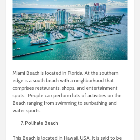
Miami Beach is located in Florida. At the southern
edge is a south beach with a neighborhood that
comprises restaurants, shops, and entertainment
spots. People can perform lots of activities on the
Beach ranging from swimming to sunbathing and
water sports.
Polihale Beach
This Beach is located in Hawaii, USA. It is said to be