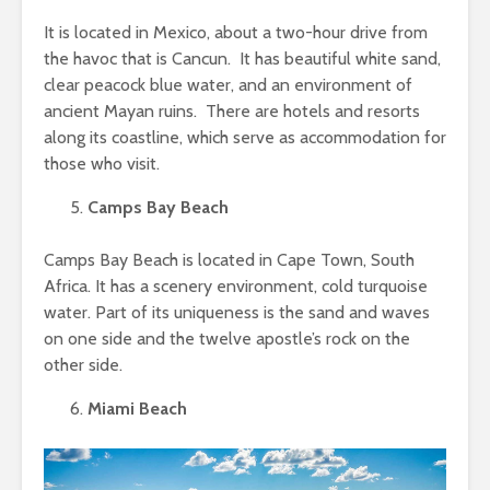
It is located in Mexico, about a two-hour drive from
the havoc that is Cancun. It has beautiful white sand,
clear peacock blue water, and an environment of
ancient Mayan ruins. There are hotels and resorts
along its coastline, which serve as accommodation for
those who visit.
Camps Bay Beach
Camps Bay Beach is located in Cape Town, South
Africa. It has a scenery environment, cold turquoise
water. Part of its uniqueness is the sand and waves
on one side and the twelve apostle’s rock on the
other side.
Miami Beach