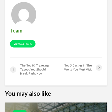
Team
VIEW ALL POSTS
The Top 10 Traveling
Top 5 Castles In The
Taboos You Should
World You Must Visit
Break Right Now
You may also like