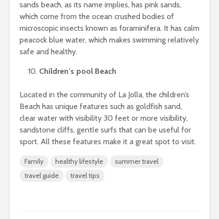
sands beach, as its name implies, has pink sands,
which come from the ocean crushed bodies of
microscopic insects known as foraminifera. It has calm
peacock blue water, which makes swimming relatively
safe and healthy.
Children’s pool Beach
Located in the community of La Jolla, the children’s
Beach has unique features such as goldfish sand,
clear water with visibility 30 feet or more visibility,
sandstone cliffs, gentle surfs that can be useful for
sport. All these features make it a great spot to visit.
Family
healthy lifestyle
summer travel
travel guide
travel tips