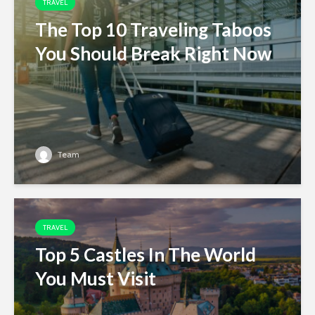
TRAVEL
The Top 10 Traveling Taboos
You Should Break Right Now
Team
TRAVEL
Top 5 Castles In The World
You Must Visit