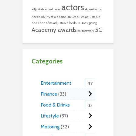
actors
adjustable bed cons
4g network
Accessibility of website
3D Graphics
adjustable
beds benefits
adjustable beds
3D Designing
Academy awards
5G
5G network
Categories
Entertainment
37
Finance
33
Food & Drinks
33
Lifestyle
37
Motoring
32