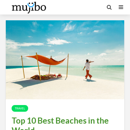
TRAVEL
Top 10 Best Beaches in the