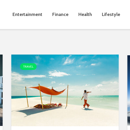
Entertainment
Finance
Health
Lifestyle
TRAVEL