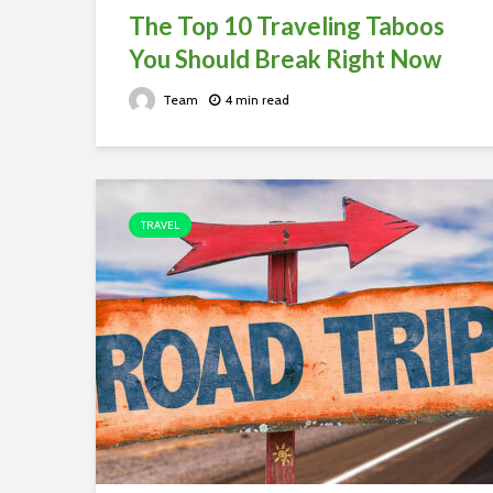
The Top 10 Traveling Taboos
You Should Break Right Now
Team
4 min read
TRAVEL