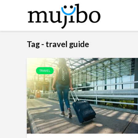
Tag - travel guide
TRAVEL