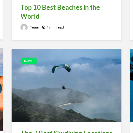
Top 10 Best Beaches in the
World
Team
4 min read
TRAVEL