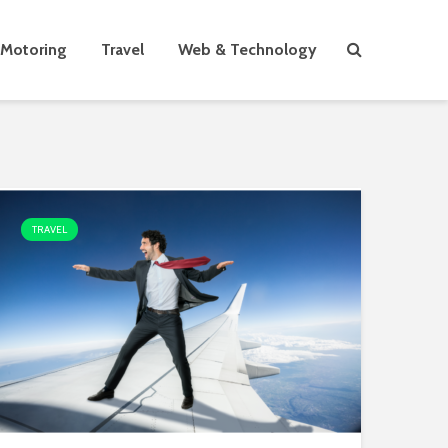
Motoring
Travel
Web & Technology
TRAVEL