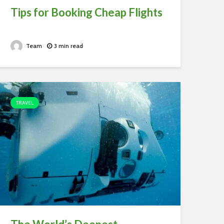
Tips for Booking Cheap Flights
Team
3 min read
TRAVEL