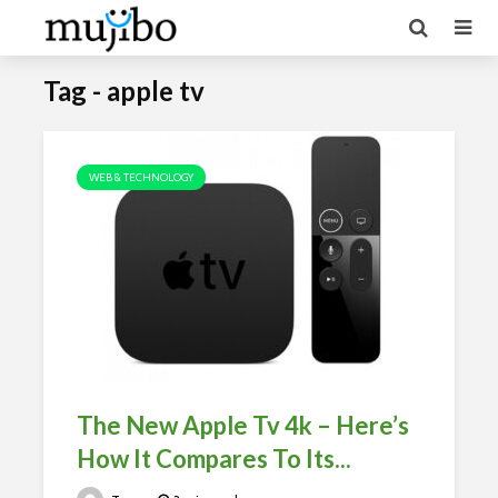
Tag - apple tv
WEB & TECHNOLOGY
The New Apple Tv 4k – Here’s
How It Compares To Its...