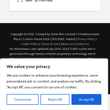
Team
3 min read
Copyright © 2026. Created by Outer Rim Limited | 4 Harbourmaster
Place | Custom House Dock | D01 K6X5, Ireland |
Privacy Policy
|
Cookie Policy
|
Terms of Use
|
About Us
|
Contact us
For Advertisers: Last Updated July 22nd, 2024 Traffic to this site is
generated through Nexify Limited's proprietary technology which
allows us to place native ads with targeted keywords on multiple
platforms such as Outbrain, Taboola, and others, which then lead to
We value your privacy
our various sites where search ads are served. For any additional
inquiries, Email: admin.dublin@nexify.io Nexify Limited: - The Eir
We use cookies to enhance your browsing experience, serve
Building, 4 Harbourmaster Place, Custom House Dock, Dublin 1, D01
personalized ads or content, and analyze our traffic. By clicking
K6X5, Ireland Email: admin.dublin@nexify.io
"Accept All", you consent to our use of cookies.
Customize
Reject All
Accept All