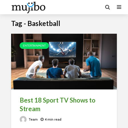
Tag - Basketball
ENTERTAINMENT
Best 18 Sport TV Shows to
Stream
Team
4 min read