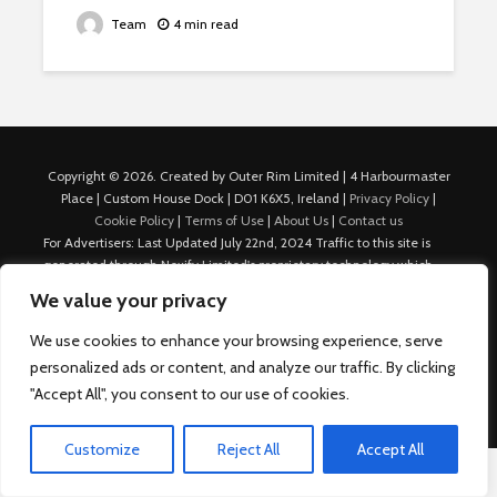
Team
4 min read
Copyright © 2026. Created by Outer Rim Limited | 4 Harbourmaster
Place | Custom House Dock | D01 K6X5, Ireland |
Privacy Policy
|
Cookie Policy
|
Terms of Use
|
About Us
|
Contact us
For Advertisers: Last Updated July 22nd, 2024 Traffic to this site is
generated through Nexify Limited's proprietary technology which
allows us to place native ads with targeted keywords on multiple
We value your privacy
platforms such as Outbrain, Taboola, and others, which then lead to
our various sites where search ads are served. For any additional
We use cookies to enhance your browsing experience, serve
inquiries, Email: admin.dublin@nexify.io Nexify Limited: - The Eir
personalized ads or content, and analyze our traffic. By clicking
Building, 4 Harbourmaster Place, Custom House Dock, Dublin 1, D01
"Accept All", you consent to our use of cookies.
K6X5, Ireland Email: admin.dublin@nexify.io
Customize
Reject All
Accept All