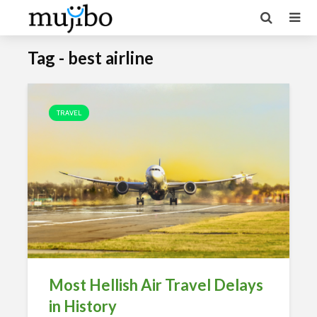
Tag - best airline
TRAVEL
Most Hellish Air Travel Delays
in History