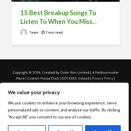
15 Best Breakup Songs To
Listen To When You Miss...
Team
7 min read
Copyright © 2026. Created by Outer Rim Limited | 4 Harbourmaster
Place | Custom House Dock | D01 K6X5, Ireland |
Privacy Policy
|
Cookie Policy
|
Terms of Use
|
About Us
|
Contact us
For Advertisers: Last Updated July 22nd, 2024 Traffic to this site is
We value your privacy
generated through Nexify Limited's proprietary technology which
allows us to place native ads with targeted keywords on multiple
We use cookies to enhance your browsing experience, serve
platforms such as Outbrain, Taboola, and others, which then lead to
personalized ads or content, and analyze our traffic. By clicking
our various sites where search ads are served. For any additional
"Accept All", you consent to our use of cookies.
inquiries, Email: admin.dublin@nexify.io Nexify Limited: - The Eir
Building, 4 Harbourmaster Place, Custom House Dock, Dublin 1, D01
K6X5, Ireland Email: admin.dublin@nexify.io