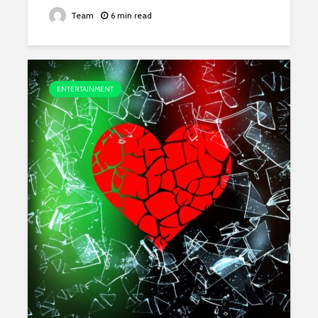
Team
6 min read
ENTERTAINMENT