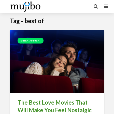
Tag - best of
ENTERTAINMENT
The Best Love Movies That
Will Make You Feel Nostalgic