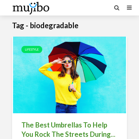
Tag - biodegradable
LIFESTYLE
The Best Umbrellas To Help
You Rock The Streets During...