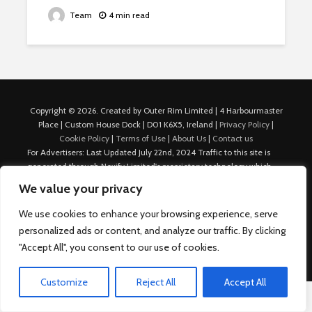
Team
4 min read
Copyright © 2026. Created by Outer Rim Limited | 4 Harbourmaster
Place | Custom House Dock | D01 K6X5, Ireland |
Privacy Policy
|
Cookie Policy
|
Terms of Use
|
About Us
|
Contact us
For Advertisers: Last Updated July 22nd, 2024 Traffic to this site is
generated through Nexify Limited's proprietary technology which
allows us to place native ads with targeted keywords on multiple
We value your privacy
platforms such as Outbrain, Taboola, and others, which then lead to
our various sites where search ads are served. For any additional
We use cookies to enhance your browsing experience, serve
inquiries, Email: admin.dublin@nexify.io Nexify Limited: - The Eir
personalized ads or content, and analyze our traffic. By clicking
Building, 4 Harbourmaster Place, Custom House Dock, Dublin 1, D01
"Accept All", you consent to our use of cookies.
K6X5, Ireland Email: admin.dublin@nexify.io
Customize
Reject All
Accept All