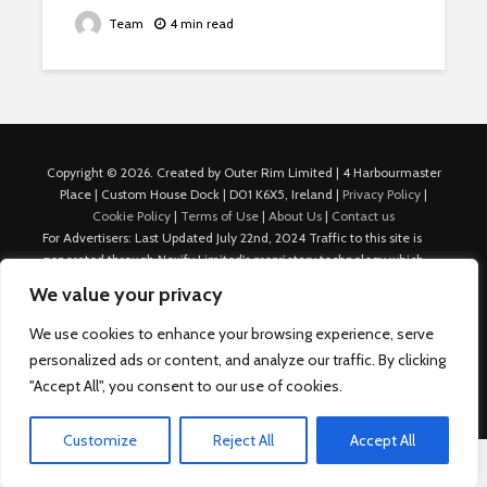
Team
4 min read
Copyright © 2026. Created by Outer Rim Limited | 4 Harbourmaster
Place | Custom House Dock | D01 K6X5, Ireland |
Privacy Policy
|
Cookie Policy
|
Terms of Use
|
About Us
|
Contact us
For Advertisers: Last Updated July 22nd, 2024 Traffic to this site is
generated through Nexify Limited's proprietary technology which
allows us to place native ads with targeted keywords on multiple
We value your privacy
platforms such as Outbrain, Taboola, and others, which then lead to
our various sites where search ads are served. For any additional
We use cookies to enhance your browsing experience, serve
inquiries, Email: admin.dublin@nexify.io Nexify Limited: - The Eir
personalized ads or content, and analyze our traffic. By clicking
Building, 4 Harbourmaster Place, Custom House Dock, Dublin 1, D01
"Accept All", you consent to our use of cookies.
K6X5, Ireland Email: admin.dublin@nexify.io
Customize
Reject All
Accept All