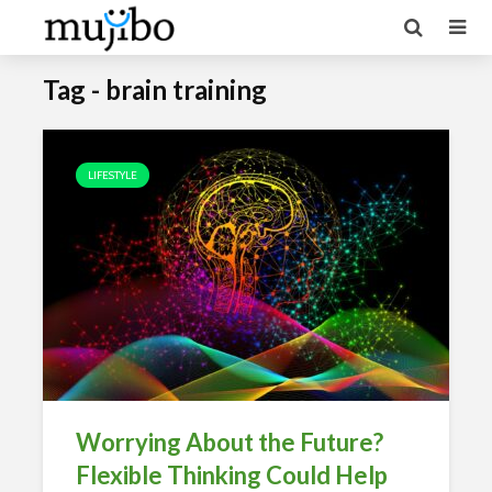
Tag - brain training
LIFESTYLE
Worrying About the Future?
Flexible Thinking Could Help