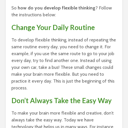
So
how do you develop flexible thinking
? Follow
the instructions below:
Change Your Daily Routine
To develop flexible thinking, instead of repeating the
same routine every day, you need to change it. For
example, if you use the same route to go to your job
every day, try to find another one. Instead of using
your own car, take a bus! These small changes could
make your brain more flexible. But you need to
practice it every day. This is just the beginning of this
process.
Don’t Always Take the Easy Way
To make your brain more flexible and creative, don’t
always take the easy way. Today we have
technology that helps us in many ways. For instance,