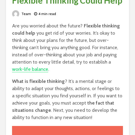
Flexible Thinking Could Help
Team
4 min read
Are you worried about the future?
Flexible thinking
could help
you get rid of your worries. It’s okay to
think about your plans for the future, but over-
thinking can’t bring you anything good. For instance,
instead of over-thinking about your job and paying
attention to every little detail, try to establish a
work-life balance
.
What is flexible thinking
? It’s a mental stage or
ability to adapt your thoughts, actions, or feelings to
a specific situation you find yourself in. If you want to
achieve your goals, you must accept
the fact that
situations change
. Next, you need to develop the
ability to function in any new situation!