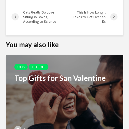
Cats Really Do Love
This Is How Long It
Sitting in Boxes,
Takes to Get Over an
According to Science
Ex
You may also like
GIFTS
LIFESTYLE
Top Gifts for San Valentine