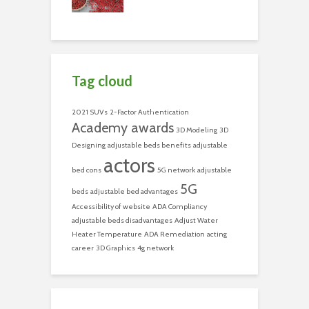
Tag cloud
2021 SUVs
2-Factor Authentication
Academy awards
3D Modeling
3D
Designing
adjustable beds benefits
adjustable
actors
bed cons
5G network
adjustable
5G
beds
adjustable bed advantages
Accessibility of website
ADA Compliancy
adjustable beds disadvantages
Adjust Water
Heater Temperature
ADA Remediation
acting
career
3D Graphics
4g network