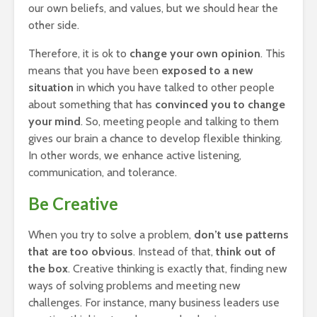
our own beliefs, and values, but we should hear the
other side.
Therefore, it is ok to
change your own opinion
. This
means that you have been
exposed to a new
situation
in which you have talked to other people
about something that has
convinced you to change
your mind
. So, meeting people and talking to them
gives our brain a chance to develop flexible thinking.
In other words, we enhance active listening,
communication, and tolerance.
Be Creative
When you try to solve a problem,
don’t use patterns
that are too obvious
. Instead of that,
think out of
the box
. Creative thinking is exactly that, finding new
ways of solving problems and meeting new
challenges. For instance, many business leaders use