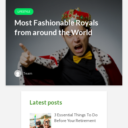
LIFESTYLE
Most Fashionable Royals
from around the World
Team
Latest posts
3 Essential Things To Do
Before Your Retirement