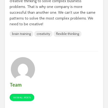
creative thinking to solve complex business
problems. That is why one company is more
successful than another one. We can’t use the same
patterns to solve the most complex problems. We
need to be creative!
brain training
creativity
flexible thinking
Team
VIEW ALL POSTS