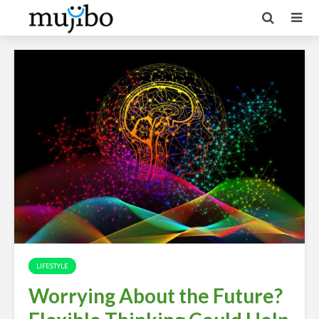
LIFESTYLE
Worrying About the Future?