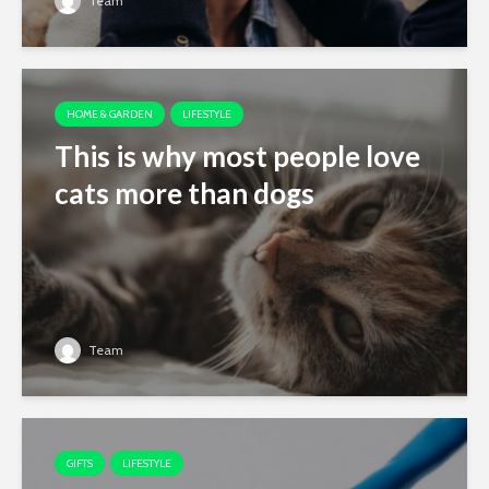
Team
HOME & GARDEN
LIFESTYLE
This is why most people love
cats more than dogs
Team
GIFTS
LIFESTYLE