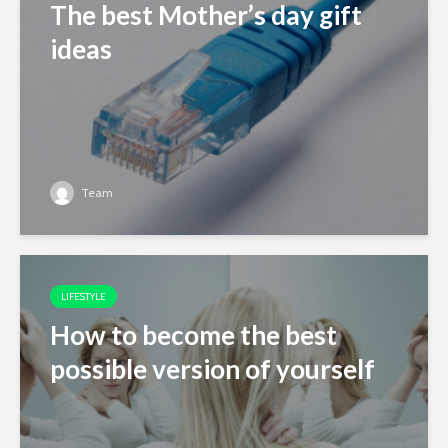
The best Mother’s day gift
ideas
Team
LIFESTYLE
How to become the best
possible version of yourself