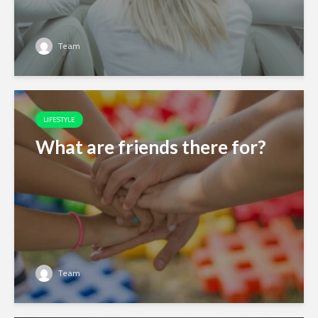
Team
LIFESTYLE
What are friends there for?
Team