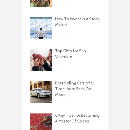
How To Invest In A Stock
Market
Top Gifts for San
Valentine
Best Selling Cars of all
Time, from Each Car
Maker
6 Key Tips For Becoming
A Master Of Spices