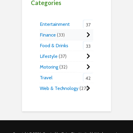
Categories
Entertainment
37
Finance
33
Food & Drinks
33
Lifestyle
37
Motoring
32
Travel
42
Web & Technology
27