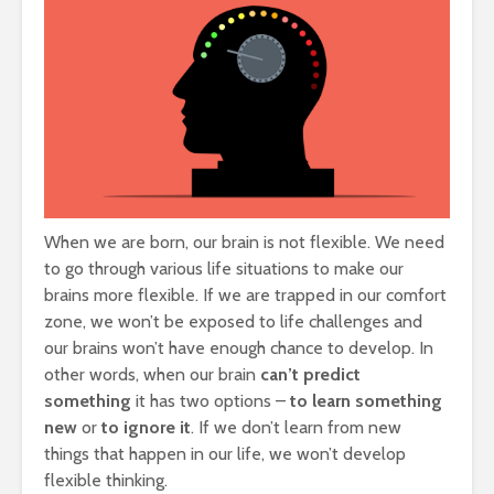
When we are born, our brain is not flexible. We need
to go through various life situations to make our
brains more flexible. If we are trapped in our comfort
zone, we won’t be exposed to life challenges and
our brains won’t have enough chance to develop. In
other words, when our brain
can’t predict
something
it has two options –
to learn
something
new
or
to ignore
it
. If we don’t learn from new
things that happen in our life, we won’t develop
flexible thinking.