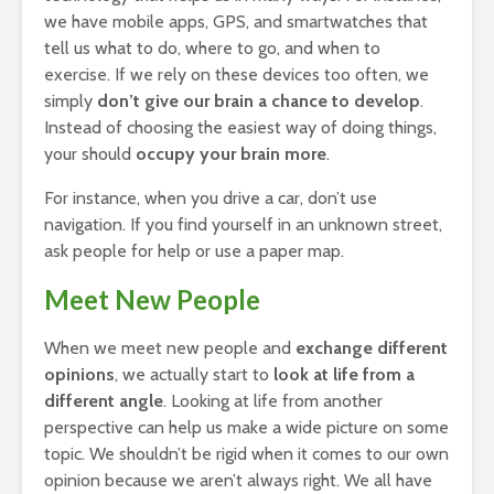
we have mobile apps, GPS, and smartwatches that
tell us what to do, where to go, and when to
exercise. If we rely on these devices too often, we
simply
don’t give our brain a chance to develop
.
Instead of choosing the easiest way of doing things,
your should
occupy your brain more
.
For instance, when you drive a car, don’t use
navigation. If you find yourself in an unknown street,
ask people for help or use a paper map.
Meet New People
When we meet new people and
exchange different
opinions
, we actually start to
look at life from a
different angle
. Looking at life from another
perspective can help us make a wide picture on some
topic. We shouldn’t be rigid when it comes to our own
opinion because we aren’t always right. We all have