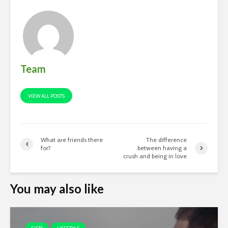
Team
VIEW ALL POSTS
What are friends there
The difference
for?
between having a
crush and being in love
You may also like