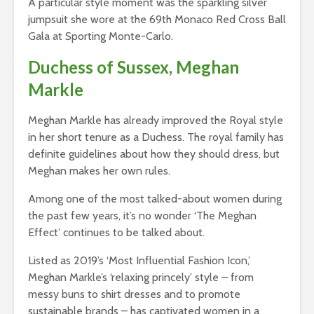
A particular style moment was the sparkling silver
jumpsuit she wore at the 69th Monaco Red Cross Ball
Gala at Sporting Monte-Carlo.
Duchess of Sussex, Meghan
Markle
Meghan Markle has already improved the Royal style
in her short tenure as a Duchess. The royal family has
definite guidelines about how they should dress, but
Meghan makes her own rules.
Among one of the most talked-about women during
the past few years, it’s no wonder ‘The Meghan
Effect’ continues to be talked about.
Listed as 2019’s ‘Most Influential Fashion Icon,’
Meghan Markle’s ‘relaxing princely’ style – from
messy buns to shirt dresses and to promote
sustainable brands – has captivated women in a