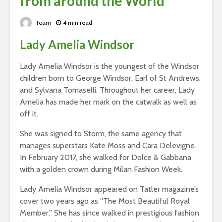
from around the World
Team
4 min read
Lady Amelia Windsor
Lady Amelia Windsor is the youngest of the Windsor
children born to George Windsor, Earl of St Andrews,
and Sylvana Tomaselli. Throughout her career, Lady
Amelia has made her mark on the catwalk as well as
off it.
She was signed to Storm, the same agency that
manages superstars Kate Moss and Cara Delevigne.
In February 2017, she walked for Dolce & Gabbana
with a golden crown during Milan Fashion Week.
Lady Amelia Windsor appeared on Tatler magazine’s
cover two years ago as “The Most Beautiful Royal
Member.” She has since walked in prestigious fashion