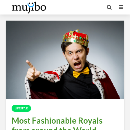
LIFESTYLE
Most Fashionable Royals