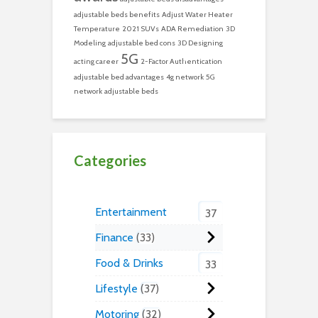
adjustable beds benefits
Adjust Water Heater
Temperature
2021 SUVs
ADA Remediation
3D
Modeling
adjustable bed cons
3D Designing
5G
acting career
2-Factor Authentication
adjustable bed advantages
4g network
5G
network
adjustable beds
Categories
Entertainment
37
Finance
33
Food & Drinks
33
Lifestyle
37
Motoring
32