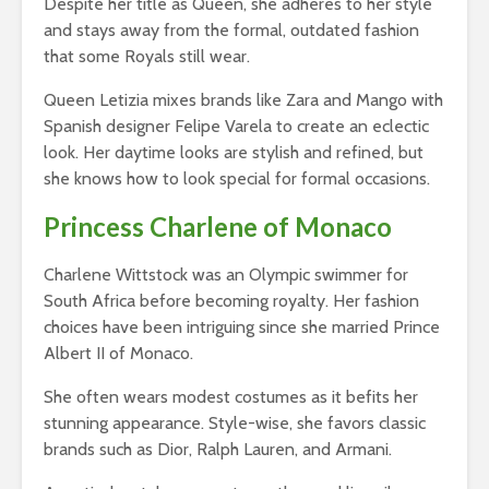
Despite her title as Queen, she adheres to her style
and stays away from the formal, outdated fashion
that some Royals still wear.
Queen Letizia mixes brands like Zara and Mango with
Spanish designer Felipe Varela to create an eclectic
look. Her daytime looks are stylish and refined, but
she knows how to look special for formal occasions.
Princess Charlene of Monaco
Charlene Wittstock was an Olympic swimmer for
South Africa before becoming royalty. Her fashion
choices have been intriguing since she married Prince
Albert II of Monaco.
She often wears modest costumes as it befits her
stunning appearance. Style-wise, she favors classic
brands such as Dior, Ralph Lauren, and Armani.