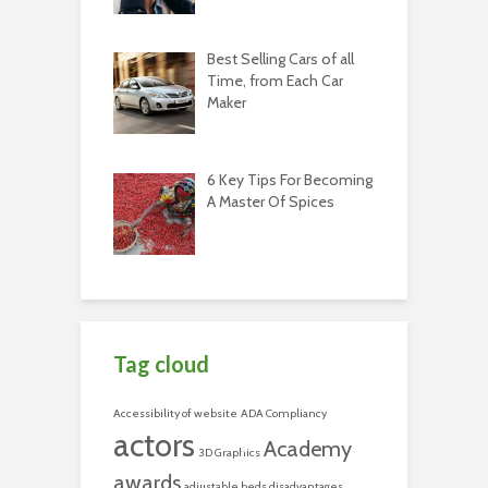
Best Selling Cars of all
Time, from Each Car
Maker
6 Key Tips For Becoming
A Master Of Spices
Tag cloud
Accessibility of website
ADA Compliancy
actors
Academy
3D Graphics
awards
adjustable beds disadvantages