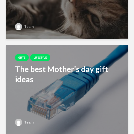
Team
GIFTS
LIFESTYLE
The best Mother’s day gift
ideas
Team