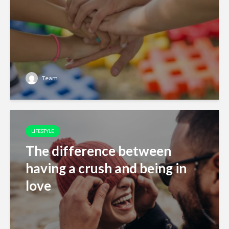
Team
LIFESTYLE
The difference between
having a crush and being in
love