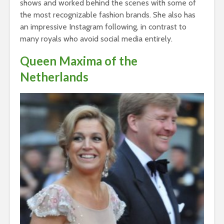
shows and worked behind the scenes with some of
the most recognizable fashion brands. She also has
an impressive Instagram following, in contrast to
many royals who avoid social media entirely.
Queen Maxima of the
Netherlands