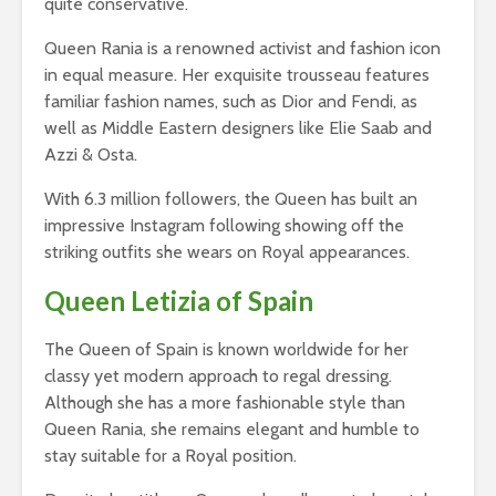
quite conservative.
Queen Rania is a renowned activist and fashion icon
in equal measure. Her exquisite trousseau features
familiar fashion names, such as Dior and Fendi, as
well as Middle Eastern designers like Elie Saab and
Azzi & Osta.
With 6.3 million followers, the Queen has built an
impressive Instagram following showing off the
striking outfits she wears on Royal appearances.
Queen Letizia of Spain
The Queen of Spain is known worldwide for her
classy yet modern approach to regal dressing.
Although she has a more fashionable style than
Queen Rania, she remains elegant and humble to
stay suitable for a Royal position.