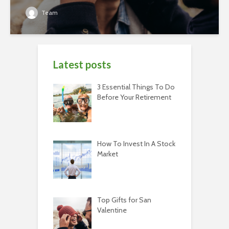
Team
Latest posts
3 Essential Things To Do
Before Your Retirement
How To Invest In A Stock
Market
Top Gifts for San
Valentine