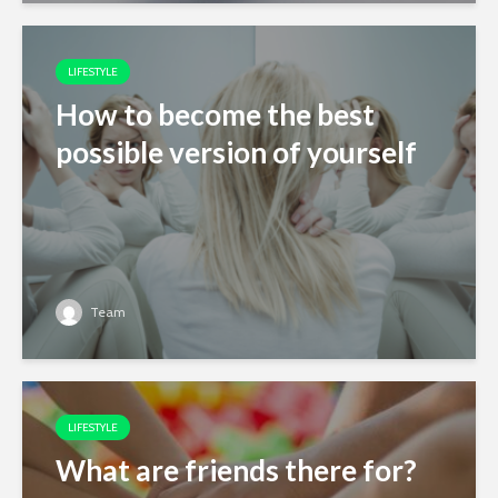
LIFESTYLE
How to become the best
possible version of yourself
Team
LIFESTYLE
What are friends there for?