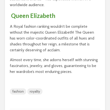
worldwide audience.
Queen Elizabeth
A Royal fashion ranking wouldn’t be complete
without the majestic Queen Elizabeth! The Queen
has worn color-coordinated outfits of all hues and
shades throughout her reign, a milestone that is
certainly deserving of acclaim.
Almost every time, she adorns herself with stunning
fascinators, jewelry, and gloves, guaranteeing to be
her wardrobe’s most enduring pieces.
fashion
royalty