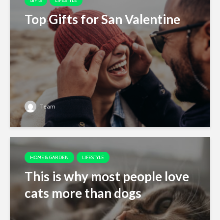
GIFTS
LIFESTYLE
Top Gifts for San Valentine
Team
HOME & GARDEN
LIFESTYLE
This is why most people love
cats more than dogs