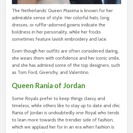
The Netherlands’ Queen Maxima is known for her
admirable sense of style. Her colorful hats, long
dresses, or ruffle-adorned gowns indicate the
boldness in her personality, while her frocks
sometimes feature lavish embroidery and lace.
Even though her outfits are often considered daring,
she wears them with confidence and her iconic smile,
and she has admired some of the top designers, such
as Tom Ford, Givenchy, and Valentino.
Queen Rania of Jordan
Some Royals prefer to keep things classy and
timeless, while others like to stay up to date and chic.
Rania of Jordan is undoubtedly one Royal who tends
to lean more towards the trendier side of fashion,
which we applaud her for in an era when fashion is