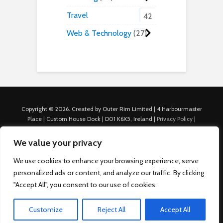
Travel
42
Web & Technology
27
Copyright © 2026. Created by Outer Rim Limited | 4 Harbourmaster
Place | Custom House Dock | D01 K6X5, Ireland |
Privacy Policy
|
Cookie Policy
|
Terms of Use
|
About Us
|
Contact us
For Advertisers: Last Updated July 22nd, 2024 Traffic to this site is
We value your privacy
generated through Nexify Limited's proprietary technology which
allows us to place native ads with targeted keywords on multiple
We use cookies to enhance your browsing experience, serve
platforms such as Outbrain, Taboola, and others, which then lead to
personalized ads or content, and analyze our traffic. By clicking
our various sites where search ads are served. For any additional
"Accept All", you consent to our use of cookies.
inquiries, Email: admin.dublin@nexify.io Nexify Limited: - The Eir
Building, 4 Harbourmaster Place, Custom House Dock, Dublin 1, D01
K6X5, Ireland Email: admin.dublin@nexify.io
Customize
Reject All
Accept All