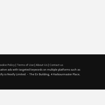
ookie Policy
|
Terms of Use
|
About Us
|
Contact us
e native ads with targeted keywords on multiple platforms such as
fy.io Nexify Limited: - The Eir Building, 4 Harbourmaster Place,