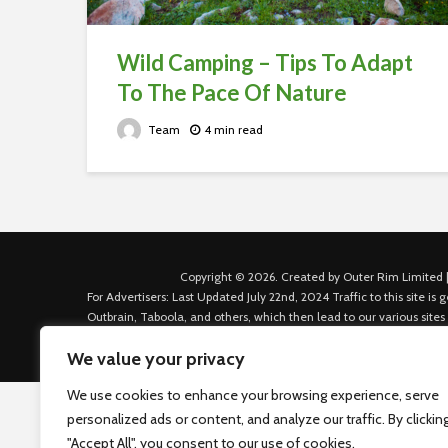
Wild Camping – Tips To Adapt
To The Pace Of Nature
Team
4 min read
Copyright © 2026. Created by Outer Rim Limited |
For Advertisers: Last Updated July 22nd, 2024 Traffic to this site 
Outbrain, Taboola, and others, which then lead to our various sites
Custom House Dock, Dublin 1, D01 K6X5, Ireland Email: admin.dubl
We value your privacy
We use cookies to enhance your browsing experience, serve
personalized ads or content, and analyze our traffic. By clickin
"Accept All", you consent to our use of cookies.