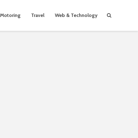
Motoring
Travel
Web & Technology