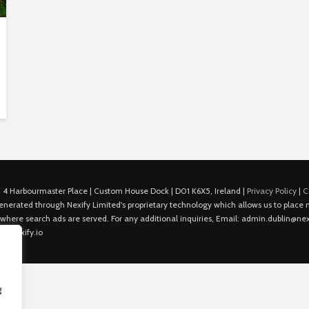
 4 Harbourmaster Place | Custom House Dock | D01 K6X5, Ireland |
Privacy Policy
|
C
is generated through Nexify Limited's proprietary technology which allows us to plac
 where search ads are served. For any additional inquiries, Email: admin.dublin@nexi
in@nexify.io
g