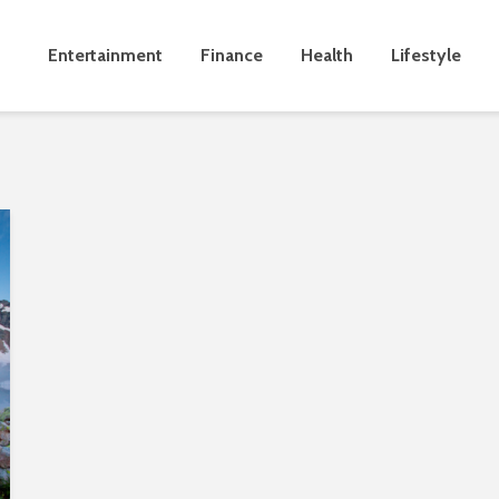
Entertainment
Finance
Health
Lifestyle