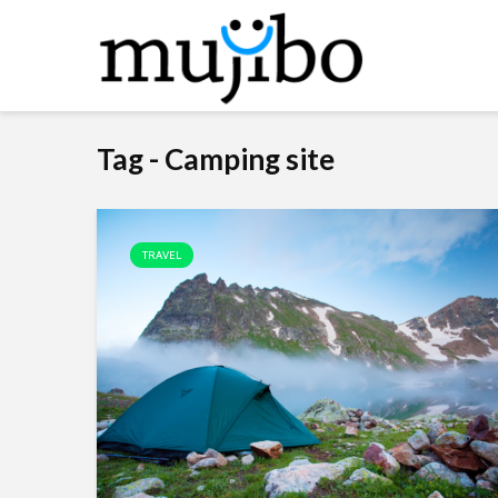
Tag - Camping site
TRAVEL