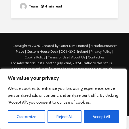
Team
4 min read
Copyright © 2026. Created by Outer Rim Limited | 4 Harbourmaster
Place | Custom House Dock | D01 K6X5, Ireland |
Privacy Policy
|
Cookie Policy
|
Terms of Use
|
About Us
|
Contact us
For Advertisers: Last Updated July 22nd, 2024 Traffic to this site is
generated through Nexify Limited's proprietary technology which
allows us to place native ads with targeted keywords on multiple
We value your privacy
platforms such as Outbrain, Taboola, and others, which then lead to
our various sites where search ads are served. For any additional
We use cookies to enhance your browsing experience, serve
inquiries, Email: admin.dublin@nexify.io Nexify Limited: - The Eir
personalized ads or content, and analyze our traffic. By clicking
Building, 4 Harbourmaster Place, Custom House Dock, Dublin 1, D01
"Accept All", you consent to our use of cookies.
K6X5, Ireland Email: admin.dublin@nexify.io
Customize
Reject All
Accept All