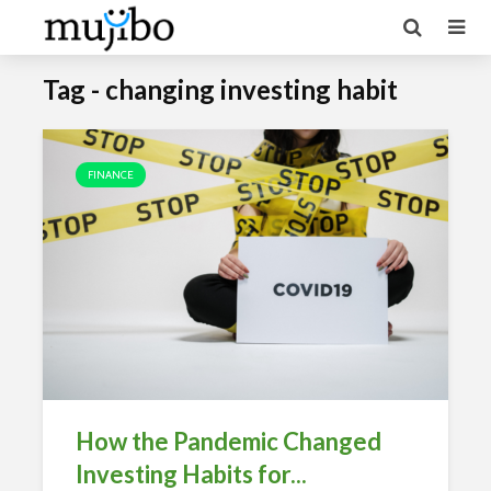
Tag - changing investing habit
FINANCE
How the Pandemic Changed
Investing Habits for...