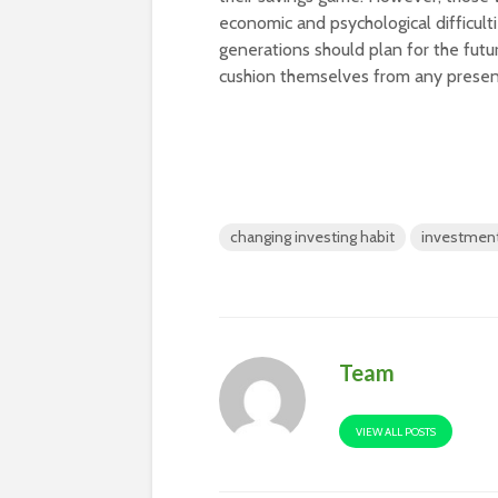
economic and psychological difficult
generations should plan for the future
cushion themselves from any presen
changing investing habit
investment
Team
VIEW ALL POSTS