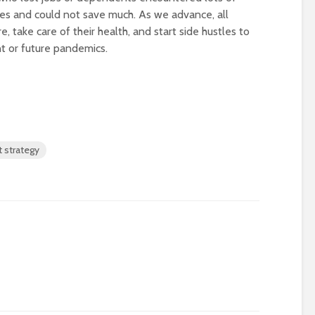
ies and could not save much. As we advance, all
, take care of their health, and start side hustles to
t or future pandemics.
 strategy