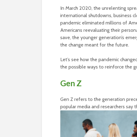
In March 2020, the unrelenting sprea
international shutdowns, business c
pandemic eliminated millions of Amer
Americans reevaluating their person
save, the younger generation’s emer
the change meant for the future.
Let’s see how the pandemic changed 
the possible ways to reinforce the 
Gen Z
Gen Z refers to the generation prec
popular media and researchers say 