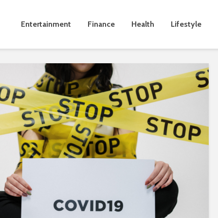
Entertainment
Finance
Health
Lifestyle