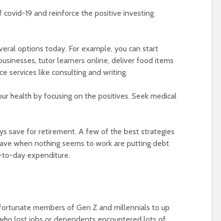
covid-19 and reinforce the positive investing
eral options today. For example, you can start
usinesses, tutor learners online, deliver food items
e services like consulting and writing.
ur health by focusing on the positives. Seek medical
s save for retirement. A few of the best strategies
ave when nothing seems to work are putting debt
-to-day expenditure.
ortunate members of Gen Z and millennials to up
who lost jobs or dependents encountered lots of