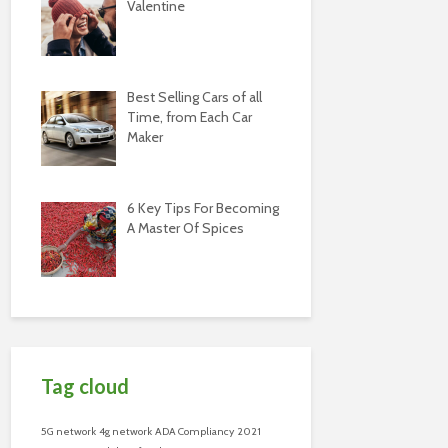
Valentine
Best Selling Cars of all
Time, from Each Car
Maker
6 Key Tips For Becoming
A Master Of Spices
Tag cloud
5G network
4g network
ADA Compliancy
2021