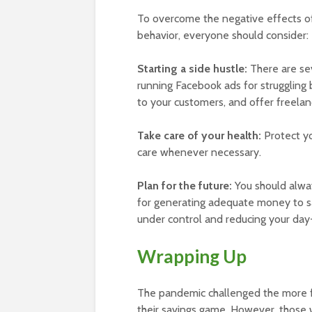
To overcome the negative effects of 
behavior, everyone should consider:
Starting a side hustle:
There are sev
running Facebook ads for struggling b
to your customers, and offer freelanc
Take care of your health:
Protect yo
care whenever necessary.
Plan for the future:
You should alway
for generating adequate money to s
under control and reducing your day
Wrapping Up
The pandemic challenged the more f
their savings game. However, those 