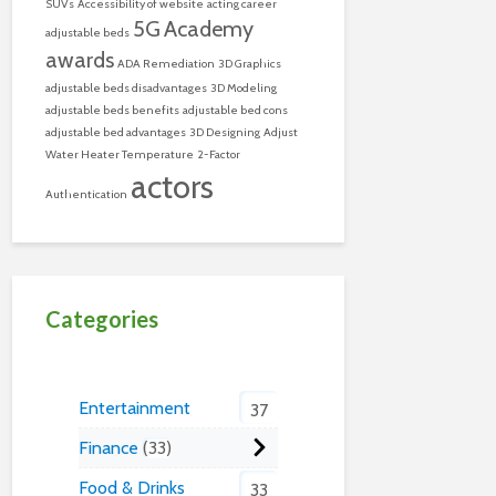
SUVs
Accessibility of website
acting career
5G
Academy
adjustable beds
awards
ADA Remediation
3D Graphics
adjustable beds disadvantages
3D Modeling
adjustable beds benefits
adjustable bed cons
adjustable bed advantages
3D Designing
Adjust
Water Heater Temperature
2-Factor
actors
Authentication
Categories
Entertainment
37
Finance
33
Food & Drinks
33