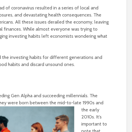
d of coronavirus resulted in a series of local and
losures, and devastating health consequences. The
icans. All these issues derailed the economy, leaving
al finances. While almost everyone was trying to
ging investing habits left economists wondering what
the investing habits for different generations and
good habits and discard unsound ones.
eding Gen Alpha and succeeding millennials. The
they were
born between the mid-to-late 1990s and
the early
2010s. It’s
important to
note that