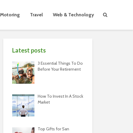
Motoring
Travel
Web & Technology
Latest posts
3 Essential Things To Do
Before Your Retirement
How To Invest In A Stock
Market
Top Gifts for San