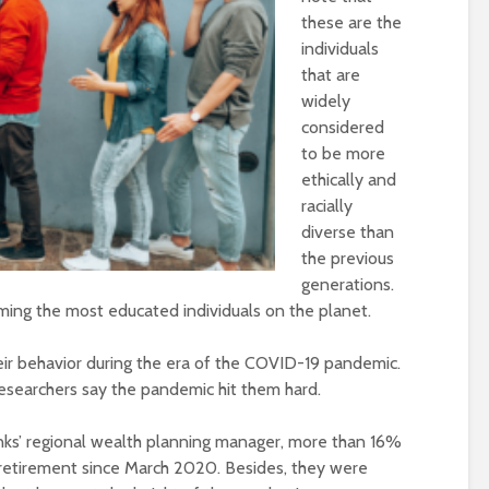
these are the
individuals
that are
widely
considered
to be more
ethically and
racially
diverse than
the previous
generations.
ming the most educated individuals on the planet.
eir behavior during the era of the COVID-19 pandemic.
searchers say the pandemic hit them hard.
nks’ regional wealth planning manager, more than 16%
r retirement since March 2020. Besides, they were