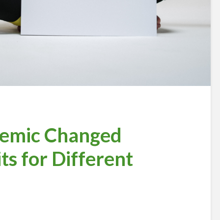
emic Changed
ts for Different