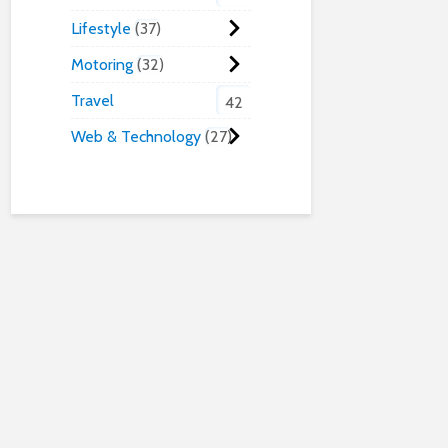
Lifestyle
37
Motoring
32
Travel
42
Web & Technology
27