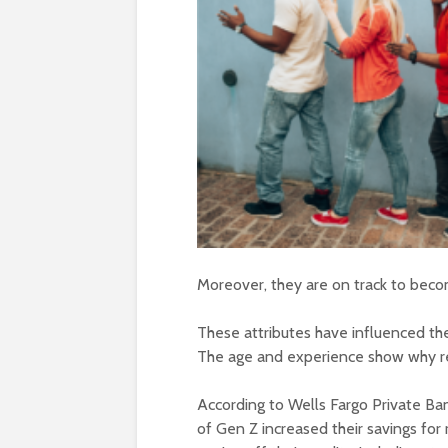
Moreover, they are on track to beco
These attributes have influenced th
The age and experience show why re
According to Wells Fargo Private Ba
of Gen Z increased their savings fo