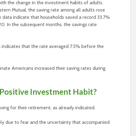
th the change in the investment habits of adults.
tern Mutual, the saving rate among all adults rose
 data indicate that households saved a record 33.7%
20. In the subsequent months, the savings rate
indicates that the rate averaged 7.5% before the
rtunate Americans increased their saving rates during
Positive Investment Habit?
ng for their retirement, as already indicated.
bly due to fear and the uncertainty that accompanied