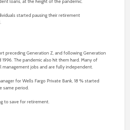
udent loans, at the height of the pandemic.
ividuals started pausing their retirement
.
ort preceding Generation Z, and following Generation
 1996. The pandemic also hit them hard. Many of
el management jobs and are fully independent.
manager for Wells Fargo Private Bank, 18 % started
he same period.
g to save for retirement.