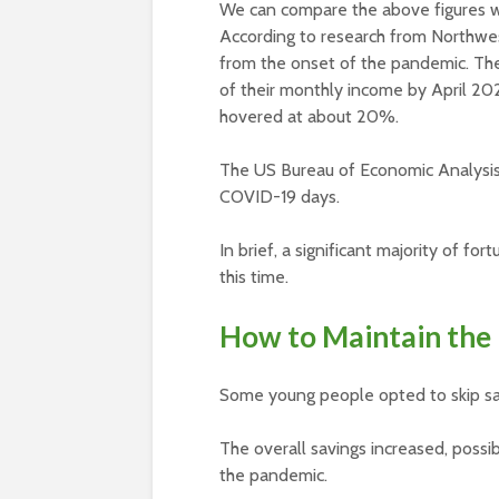
We can compare the above figures wi
According to research from Northwes
from the onset of the pandemic. The
of their monthly income by April 20
hovered at about 20%.
The US Bureau of Economic Analysis 
COVID-19 days.
In brief, a significant majority of fo
this time.
How to Maintain the 
Some young people opted to skip savi
The overall savings increased, possi
the pandemic.