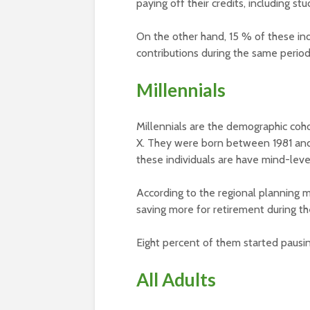
paying off their credits, including st
On the other hand, 15 % of these ind
contributions during the same period
Millennials
Millennials are the demographic coh
X. They were born between 1981 and
these individuals are have mind-lev
According to the regional planning 
saving more for retirement during t
Eight percent of them started pausin
All Adults