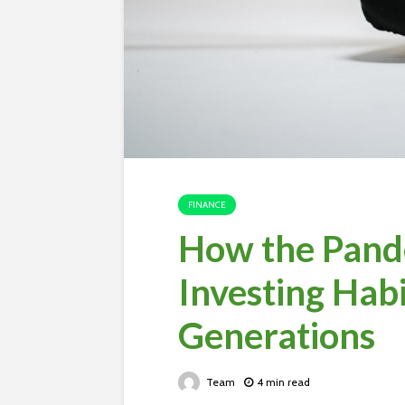
FINANCE
How the Pand
Investing Habi
Generations
Team
4 min read