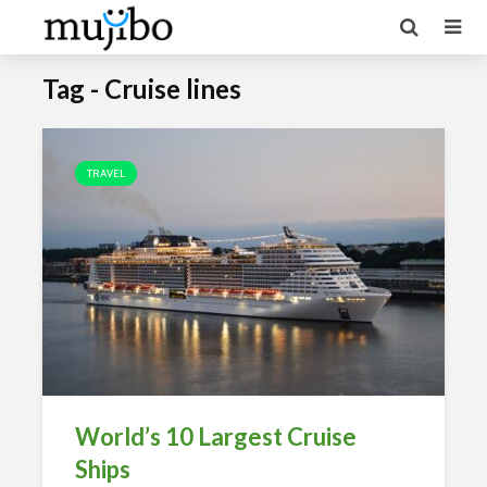
Tag - Cruise lines
TRAVEL
World’s 10 Largest Cruise
Ships