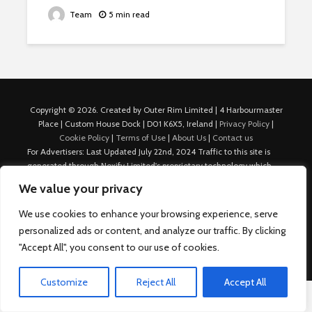
Team
5 min read
Copyright © 2026. Created by Outer Rim Limited | 4 Harbourmaster
Place | Custom House Dock | D01 K6X5, Ireland |
Privacy Policy
|
Cookie Policy
|
Terms of Use
|
About Us
|
Contact us
For Advertisers: Last Updated July 22nd, 2024 Traffic to this site is
generated through Nexify Limited's proprietary technology which
allows us to place native ads with targeted keywords on multiple
We value your privacy
platforms such as Outbrain, Taboola, and others, which then lead to
our various sites where search ads are served. For any additional
We use cookies to enhance your browsing experience, serve
inquiries, Email: admin.dublin@nexify.io Nexify Limited: - The Eir
personalized ads or content, and analyze our traffic. By clicking
Building, 4 Harbourmaster Place, Custom House Dock, Dublin 1, D01
"Accept All", you consent to our use of cookies.
K6X5, Ireland Email: admin.dublin@nexify.io
Customize
Reject All
Accept All