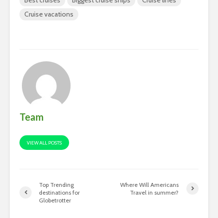
Cruise vacations
Team
VIEW ALL POSTS
Top Trending
Where Will Americans
destinations for
Travel in summer?
Globetrotter