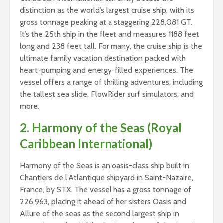
distinction as the world’s largest cruise ship, with its
gross tonnage peaking at a staggering 228,081 GT.
It’s the 25th ship in the fleet and measures 1188 feet
long and 238 feet tall. For many, the cruise ship is the
ultimate family vacation destination packed with
heart-pumping and energy-filled experiences. The
vessel offers a range of thrilling adventures, including
the tallest sea slide, FlowRider surf simulators, and
more.
2. Harmony of the Seas (Royal
Caribbean International)
Harmony of the Seas is an oasis-class ship built in
Chantiers de l’Atlantique shipyard in Saint-Nazaire,
France, by STX. The vessel has a gross tonnage of
226,963, placing it ahead of her sisters Oasis and
Allure of the seas as the second largest ship in