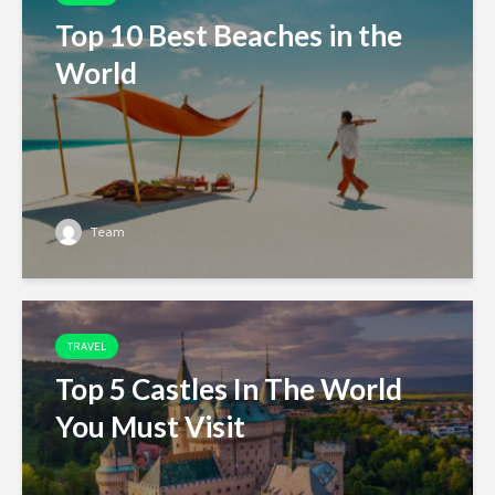
Top 10 Best Beaches in the
World
Team
TRAVEL
Top 5 Castles In The World
You Must Visit