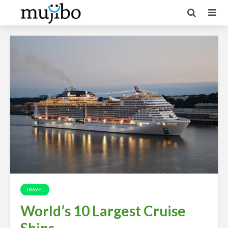
TRAVEL
World’s 10 Largest Cruise