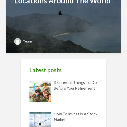
Locations Around The World
Team
Latest posts
3 Essential Things To Do
Before Your Retirement
How To Invest In A Stock
Market