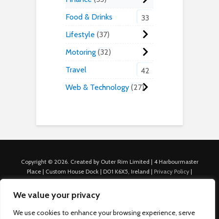
Food & Drinks
33
Lifestyle
37
Motoring
32
Travel
42
Web & Technology
27
Copyright © 2026. Created by Outer Rim Limited | 4 Harbourmaster
Place | Custom House Dock | D01 K6X5, Ireland |
Privacy Policy
|
Cookie Policy
|
Terms of Use
|
About Us
|
Contact us
For Advertisers: Last Updated July 22nd, 2024 Traffic to this site is
We value your privacy
generated through Nexify Limited's proprietary technology which
allows us to place native ads with targeted keywords on multiple
We use cookies to enhance your browsing experience, serve