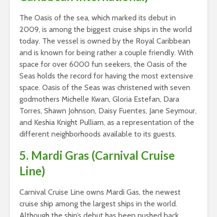
The Oasis of the sea, which marked its debut in
2009, is among the biggest cruise ships in the world
today. The vessel is owned by the Royal Caribbean
and is known for being rather a couple friendly. With
space for over 6000 fun seekers, the Oasis of the
Seas holds the record for having the most extensive
space. Oasis of the Seas was christened with seven
godmothers Michelle Kwan, Gloria Estefan, Dara
Torres, Shawn Johnson, Daisy Fuentes, Jane Seymour,
and Keshia Knight Pulliam, as a representation of the
different neighborhoods available to its guests.
5. Mardi Gras (Carnival Cruise
Line)
Carnival Cruise Line owns Mardi Gas, the newest
cruise ship among the largest ships in the world.
Although the ship’s debut has been pushed back