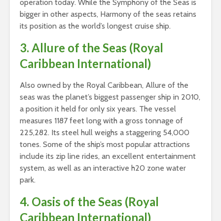
operation today. While the Symphony of the Seas is
bigger in other aspects, Harmony of the seas retains
its position as the world’s longest cruise ship.
3. Allure of the Seas (Royal
Caribbean International)
Also owned by the Royal Caribbean, Allure of the
seas was the planet’s biggest passenger ship in 2010,
a position it held for only six years. The vessel
measures 1187 feet long with a gross tonnage of
225,282. Its steel hull weighs a staggering 54,000
tones. Some of the ship’s most popular attractions
include its zip line rides, an excellent entertainment
system, as well as an interactive h20 zone water
park.
4. Oasis of the Seas (Royal
Caribbean International)