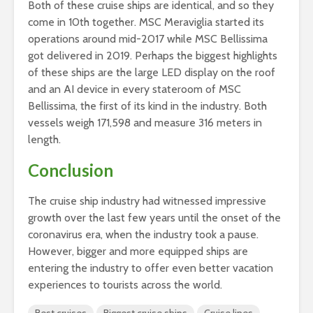
Both of these cruise ships are identical, and so they
come in 10th together. MSC Meraviglia started its
operations around mid-2017 while MSC Bellissima
got delivered in 2019. Perhaps the biggest highlights
of these ships are the large LED display on the roof
and an AI device in every stateroom of MSC
Bellissima, the first of its kind in the industry. Both
vessels weigh 171,598 and measure 316 meters in
length.
Conclusion
The cruise ship industry had witnessed impressive
growth over the last few years until the onset of the
coronavirus era, when the industry took a pause.
However, bigger and more equipped ships are
entering the industry to offer even better vacation
experiences to tourists across the world.
Best cruises
Biggest cruise ships
Cruise lines