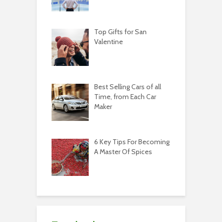
Top Gifts for San
Valentine
Best Selling Cars of all
Time, from Each Car
Maker
6 Key Tips For Becoming
A Master Of Spices