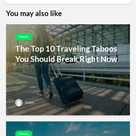
You may also like
TRAVEL
The Top 10 Traveling Taboos
You Should Break Right Now
Team
TRAVEL