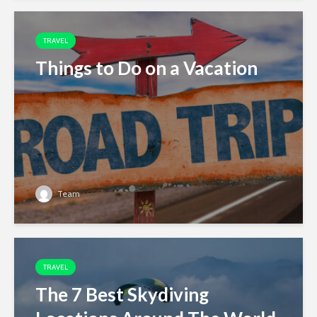
TRAVEL
Things to Do on a Vacation
Team
TRAVEL
The 7 Best Skydiving