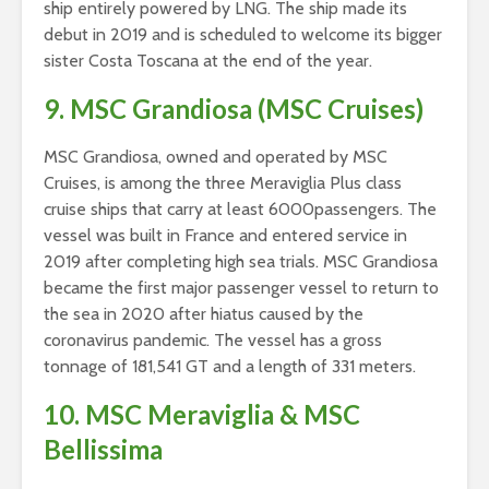
ship entirely powered by LNG. The ship made its
debut in 2019 and is scheduled to welcome its bigger
sister Costa Toscana at the end of the year.
9. MSC Grandiosa (MSC Cruises)
MSC Grandiosa, owned and operated by MSC
Cruises, is among the three Meraviglia Plus class
cruise ships that carry at least 6000passengers. The
vessel was built in France and entered service in
2019 after completing high sea trials. MSC Grandiosa
became the first major passenger vessel to return to
the sea in 2020 after hiatus caused by the
coronavirus pandemic. The vessel has a gross
tonnage of 181,541 GT and a length of 331 meters.
10. MSC Meraviglia & MSC
Bellissima