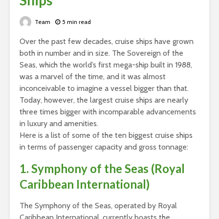
Ships
Team
5 min read
Over the past few decades, cruise ships have grown
both in number and in size. The Sovereign of the
Seas, which the world’s first mega-ship built in 1988,
was a marvel of the time, and it was almost
inconceivable to imagine a vessel bigger than that.
Today, however, the largest cruise ships are nearly
three times bigger with incomparable advancements
in luxury and amenities.
Here is a list of some of the ten biggest cruise ships
in terms of passenger capacity and gross tonnage:
1. Symphony of the Seas (Royal
Caribbean International)
The Symphony of the Seas, operated by Royal
Caribbean International, currently boasts the