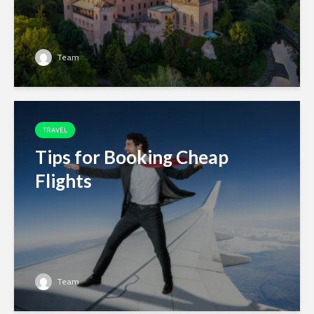
Team
TRAVEL
Tips for Booking Cheap
Flights
Team