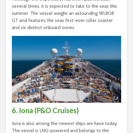
several times, it is expected to take to the seas this
summer. The vessel weighs an astounding 181,808
GT and feature’s the seas first-ever roller coaster
and six distinct onboard zones.
6. Iona (P&O Cruises)
Iona is also among the newest ships we have today.
The vessel is LNG-powered and belongs to the