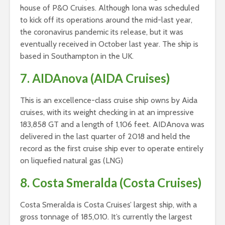
house of P&O Cruises. Although Iona was scheduled
to kick off its operations around the mid-last year,
the coronavirus pandemic its release, but it was
eventually received in October last year. The ship is
based in Southampton in the UK.
7. AIDAnova (AIDA Cruises)
This is an excellence-class cruise ship owns by Aida
cruises, with its weight checking in at an impressive
183,858 GT and a length of 1,106 feet. AIDAnova was
delivered in the last quarter of 2018 and held the
record as the first cruise ship ever to operate entirely
on liquefied natural gas (LNG)
8. Costa Smeralda (Costa Cruises)
Costa Smeralda is Costa Cruises’ largest ship, with a
gross tonnage of 185,010. It’s currently the largest