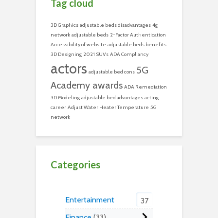
Tag cloud
3D Graphics
adjustable beds disadvantages
4g
network
adjustable beds
2-Factor Authentication
Accessibility of website
adjustable beds benefits
3D Designing
2021 SUVs
ADA Compliancy
actors
5G
adjustable bed cons
Academy awards
ADA Remediation
3D Modeling
adjustable bed advantages
acting
career
Adjust Water Heater Temperature
5G
network
Categories
Entertainment
37
Finance
33