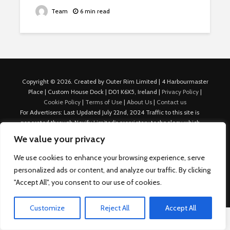
Team
6 min read
Copyright © 2026. Created by Outer Rim Limited | 4 Harbourmaster
Place | Custom House Dock | D01 K6X5, Ireland |
Privacy Policy
|
Cookie Policy
|
Terms of Use
|
About Us
|
Contact us
For Advertisers: Last Updated July 22nd, 2024 Traffic to this site is
generated through Nexify Limited's proprietary technology which
allows us to place native ads with targeted keywords on multiple
We value your privacy
platforms such as Outbrain, Taboola, and others, which then lead to
our various sites where search ads are served. For any additional
We use cookies to enhance your browsing experience, serve
inquiries, Email: admin.dublin@nexify.io Nexify Limited: - The Eir
personalized ads or content, and analyze our traffic. By clicking
Building, 4 Harbourmaster Place, Custom House Dock, Dublin 1, D01
"Accept All", you consent to our use of cookies.
K6X5, Ireland Email: admin.dublin@nexify.io
Customize
Reject All
Accept All