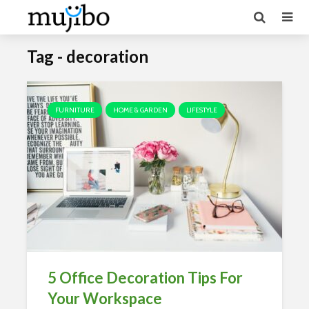
Tag - decoration
FURNITURE
HOME & GARDEN
LIFESTYLE
5 Office Decoration Tips For
Your Workspace