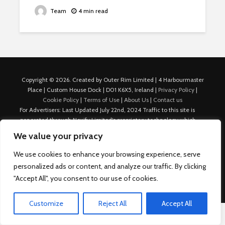
Team
4 min read
Copyright © 2026. Created by Outer Rim Limited | 4 Harbourmaster
Place | Custom House Dock | D01 K6X5, Ireland |
Privacy Policy
|
Cookie Policy
|
Terms of Use
|
About Us
|
Contact us
For Advertisers: Last Updated July 22nd, 2024 Traffic to this site is
generated through Nexify Limited's proprietary technology which
allows us to place native ads with targeted keywords on multiple
We value your privacy
platforms such as Outbrain, Taboola, and others, which then lead to
our various sites where search ads are served. For any additional
We use cookies to enhance your browsing experience, serve
inquiries, Email: admin.dublin@nexify.io Nexify Limited: - The Eir
personalized ads or content, and analyze our traffic. By clicking
Building, 4 Harbourmaster Place, Custom House Dock, Dublin 1, D01
"Accept All", you consent to our use of cookies.
K6X5, Ireland Email: admin.dublin@nexify.io
Customize
Reject All
Accept All