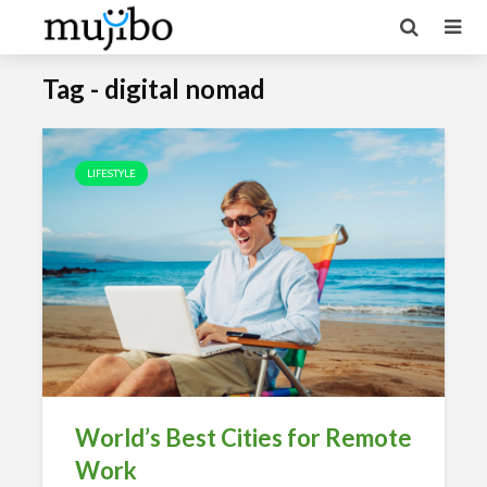
Tag - digital nomad
LIFESTYLE
World’s Best Cities for Remote
Work