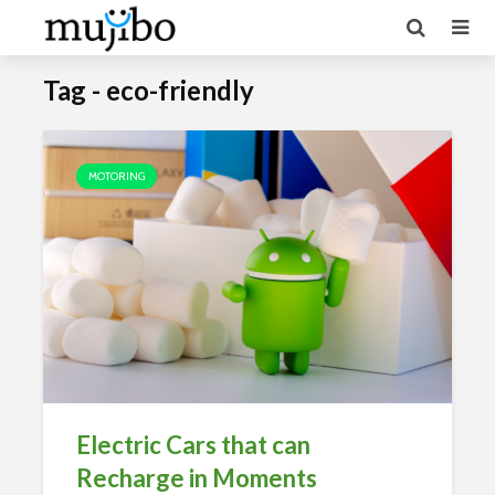
Tag - eco-friendly
MOTORING
Electric Cars that can
Recharge in Moments