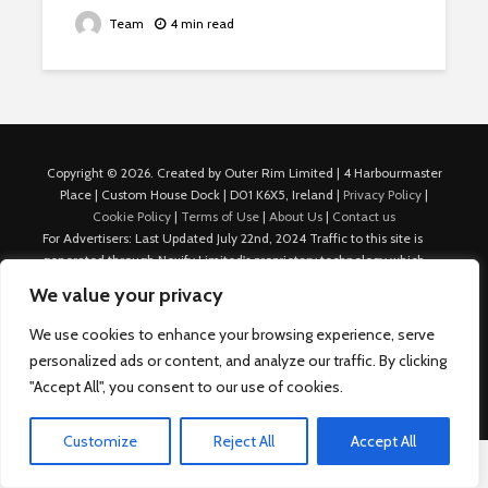
Team
4 min read
Copyright © 2026. Created by Outer Rim Limited | 4 Harbourmaster
Place | Custom House Dock | D01 K6X5, Ireland |
Privacy Policy
|
Cookie Policy
|
Terms of Use
|
About Us
|
Contact us
For Advertisers: Last Updated July 22nd, 2024 Traffic to this site is
generated through Nexify Limited's proprietary technology which
allows us to place native ads with targeted keywords on multiple
We value your privacy
platforms such as Outbrain, Taboola, and others, which then lead to
our various sites where search ads are served. For any additional
We use cookies to enhance your browsing experience, serve
inquiries, Email: admin.dublin@nexify.io Nexify Limited: - The Eir
personalized ads or content, and analyze our traffic. By clicking
Building, 4 Harbourmaster Place, Custom House Dock, Dublin 1, D01
"Accept All", you consent to our use of cookies.
K6X5, Ireland Email: admin.dublin@nexify.io
Customize
Reject All
Accept All