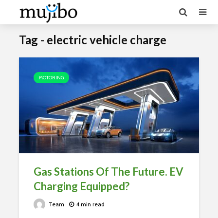
Tag - electric vehicle charge
MOTORING
Gas Stations Of The Future. EV
Charging Equipped?
Team
4 min read