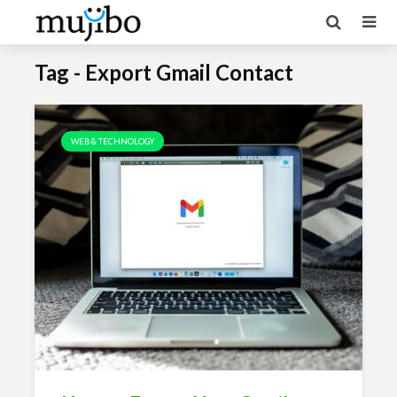
Tag - Export Gmail Contact
WEB & TECHNOLOGY