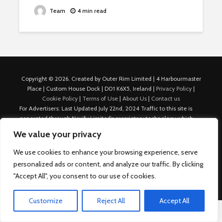
Team
4 min read
Copyright © 2026. Created by Outer Rim Limited | 4 Harbourmaster
Place | Custom House Dock | D01 K6X5, Ireland |
Privacy Policy
|
Cookie Policy
|
Terms of Use
|
About Us
|
Contact us
For Advertisers: Last Updated July 22nd, 2024 Traffic to this site is
generated through Nexify Limited's proprietary technology which
allows us to place native ads with targeted keywords on multiple
We value your privacy
platforms such as Outbrain, Taboola, and others, which then lead to
our various sites where search ads are served. For any additional
We use cookies to enhance your browsing experience, serve
inquiries, Email: admin.dublin@nexify.io Nexify Limited: - The Eir
personalized ads or content, and analyze our traffic. By clicking
Building, 4 Harbourmaster Place, Custom House Dock, Dublin 1, D01
"Accept All", you consent to our use of cookies.
K6X5, Ireland Email: admin.dublin@nexify.io
Customize
Reject All
Accept All