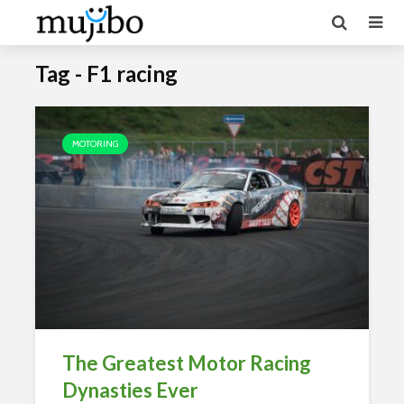
Tag - F1 racing
MOTORING
The Greatest Motor Racing
Dynasties Ever