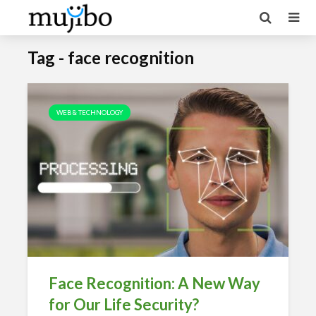
Tag - face recognition
WEB & TECHNOLOGY
Face Recognition: A New Way
for Our Life Security?