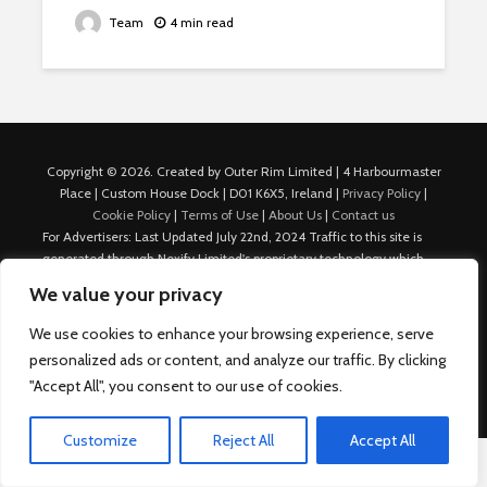
Team
4 min read
Copyright © 2026. Created by Outer Rim Limited | 4 Harbourmaster
Place | Custom House Dock | D01 K6X5, Ireland |
Privacy Policy
|
Cookie Policy
|
Terms of Use
|
About Us
|
Contact us
For Advertisers: Last Updated July 22nd, 2024 Traffic to this site is
generated through Nexify Limited's proprietary technology which
allows us to place native ads with targeted keywords on multiple
We value your privacy
platforms such as Outbrain, Taboola, and others, which then lead to
our various sites where search ads are served. For any additional
We use cookies to enhance your browsing experience, serve
inquiries, Email: admin.dublin@nexify.io Nexify Limited: - The Eir
personalized ads or content, and analyze our traffic. By clicking
Building, 4 Harbourmaster Place, Custom House Dock, Dublin 1, D01
"Accept All", you consent to our use of cookies.
K6X5, Ireland Email: admin.dublin@nexify.io
Customize
Reject All
Accept All