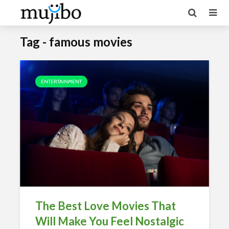
Tag - famous movies
ENTERTAINMENT
The Best Love Movies That
Will Make You Feel Nostalgic