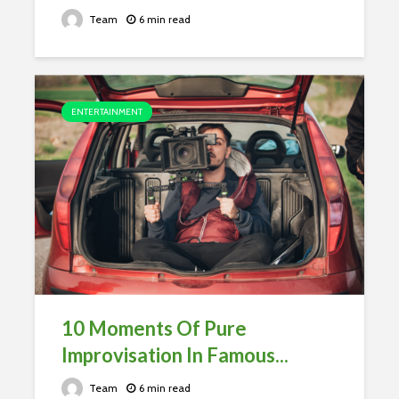
Team
6 min read
ENTERTAINMENT
10 Moments Of Pure
Improvisation In Famous...
Team
6 min read