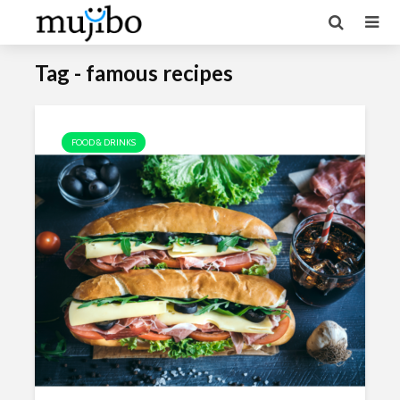
Tag - famous recipes
FOOD & DRINKS