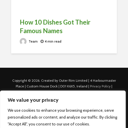
How 10 Dishes Got Their
Famous Names
Team
4 min read
Copyright © 2026. Created by Outer Rim Limited | 4 Harbourmaster
Place | Custom House Dock | D01 K6X5, Ireland |
Privacy Policy
|
Cookie Policy
|
Terms of Use
|
About Us
|
Contact us
For Advertisers: Last Updated July 22nd, 2024 Traffic to this site is
We value your privacy
generated through Nexify Limited's proprietary technology which
allows us to place native ads with targeted keywords on multiple
We use cookies to enhance your browsing experience, serve
platforms such as Outbrain, Taboola, and others, which then lead to
personalized ads or content, and analyze our traffic. By clicking
our various sites where search ads are served. For any additional
"Accept All", you consent to our use of cookies.
inquiries, Email: admin.dublin@nexify.io Nexify Limited: - The Eir