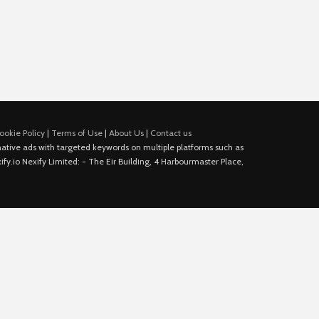
ookie Policy
|
Terms of Use
|
About Us
|
Contact us
e native ads with targeted keywords on multiple platforms such as
fy.io Nexify Limited: - The Eir Building, 4 Harbourmaster Place,