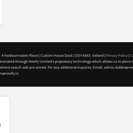
 4 Harbourmaster Place | Custom House Dock | D01 K6X5, Ireland |
Privacy Policy
|
C
is generated through Nexify Limited's proprietary technology which allows us to plac
 where search ads are served. For any additional inquiries, Email: admin.dublin@nexi
in@nexify.io
g