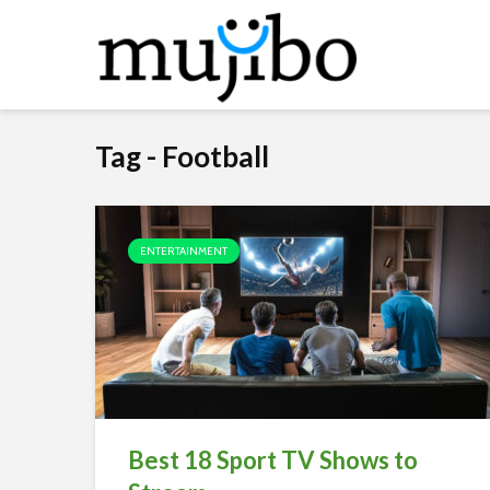
Tag - Football
ENTERTAINMENT
Best 18 Sport TV Shows to