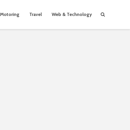
Motoring
Travel
Web & Technology