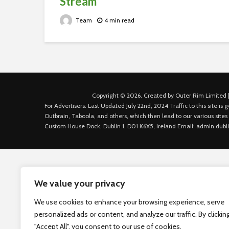
Stream
Team
4 min read
Copyright © 2026. Created by Outer Rim Limited |
For Advertisers: Last Updated July 22nd, 2024 Traffic to this site 
Outbrain, Taboola, and others, which then lead to our various sites
Custom House Dock, Dublin 1, D01 K6X5, Ireland Email: admin.dubl
We value your privacy
We use cookies to enhance your browsing experience, serve
personalized ads or content, and analyze our traffic. By clickin
"Accept All", you consent to our use of cookies.