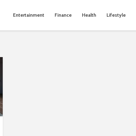
Entertainment
Finance
Health
Lifestyle