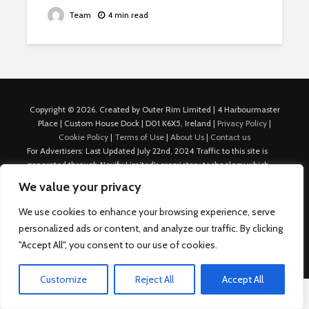
Team
4 min read
Copyright © 2026. Created by Outer Rim Limited | 4 Harbourmaster
Place | Custom House Dock | D01 K6X5, Ireland |
Privacy Policy
|
Cookie Policy
|
Terms of Use
|
About Us
|
Contact us
For Advertisers: Last Updated July 22nd, 2024 Traffic to this site is
generated through Nexify Limited's proprietary technology which
allows us to place native ads with targeted keywords on multiple
We value your privacy
platforms such as Outbrain, Taboola, and others, which then lead to
our various sites where search ads are served. For any additional
We use cookies to enhance your browsing experience, serve
inquiries, Email: admin.dublin@nexify.io Nexify Limited: - The Eir
personalized ads or content, and analyze our traffic. By clicking
Building, 4 Harbourmaster Place, Custom House Dock, Dublin 1, D01
"Accept All", you consent to our use of cookies.
K6X5, Ireland Email: admin.dublin@nexify.io
Customize
Reject All
Accept All