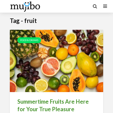
Tag - fruit
FOOD & DRINKS
Summertime Fruits Are Here
for Your True Pleasure