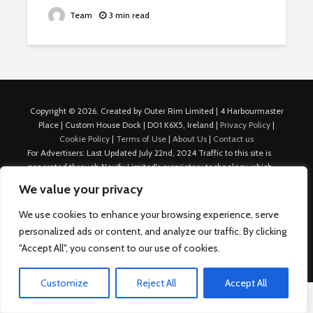
Team
3 min read
Copyright © 2026. Created by Outer Rim Limited | 4 Harbourmaster
Place | Custom House Dock | D01 K6X5, Ireland |
Privacy Policy
|
Cookie Policy
|
Terms of Use
|
About Us
|
Contact us
For Advertisers: Last Updated July 22nd, 2024 Traffic to this site is
generated through Nexify Limited's proprietary technology which
allows us to place native ads with targeted keywords on multiple
We value your privacy
platforms such as Outbrain, Taboola, and others, which then lead to
our various sites where search ads are served. For any additional
We use cookies to enhance your browsing experience, serve
inquiries, Email: admin.dublin@nexify.io Nexify Limited: - The Eir
personalized ads or content, and analyze our traffic. By clicking
Building, 4 Harbourmaster Place, Custom House Dock, Dublin 1, D01
"Accept All", you consent to our use of cookies.
K6X5, Ireland Email: admin.dublin@nexify.io
Customize
Reject All
Accept All