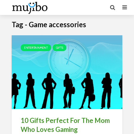
Tag - Game accessories
ENTERTAINMENT
GIFTS
10 Gifts Perfect For The Mom
Who Loves Gaming