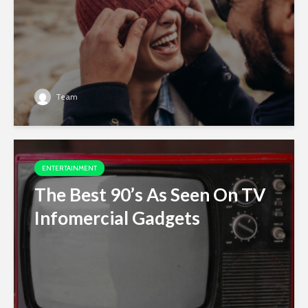
Team
ENTERTAINMENT
The Best 90’s As Seen On TV
Infomercial Gadgets