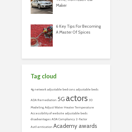
Maker
6 Key Tips For Becoming
A Master Of Spices
Tag cloud
4g network
adjustable bed cons
adjustable beds
actors
5G
ADA Remediation
3D
Modeling
Adjust Water Heater Temperature
Accessibility of website
adjustable beds
disadvantages
ADA Compliancy
2-Factor
Academy awards
Authentication