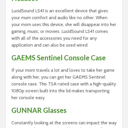
LucidSound LS41 is an excellent device that gives
your mum comfort and audio like no other. When
your mom uses this device, she will disappear into her
gaming, music, or movies. LucidSound LS41 comes
with all of the accessories you need for any
application and can also be used wired.
GAEMS Sentinel Console Case
If your mom travels a lot and loves to take her game
along with her, you can get her GAEMS Sentinel
console case. This TSA-rated case with a high-quality
1080p screen built into the lid makes transporting
her console easy.
GUNNAR Glasses
Constantly looking at the screens can impact the way