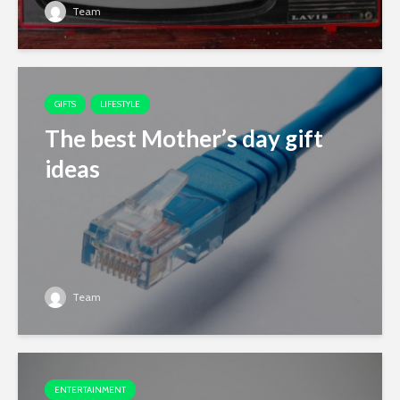
Team
GIFTS
LIFESTYLE
The best Mother’s day gift
ideas
Team
ENTERTAINMENT