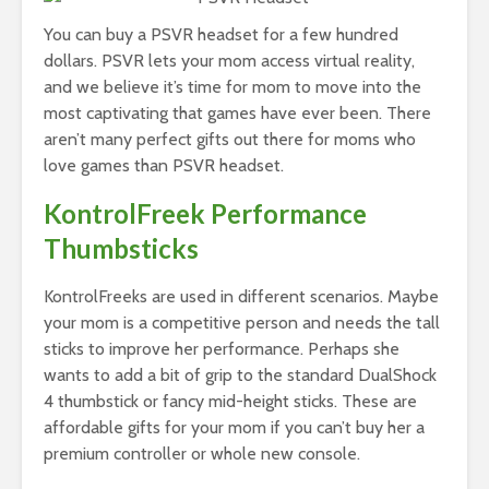
You can buy a PSVR headset for a few hundred
dollars. PSVR lets your mom access virtual reality,
and we believe it’s time for mom to move into the
most captivating that games have ever been. There
aren’t many perfect gifts out there for moms who
love games than PSVR headset.
KontrolFreek Performance
Thumbsticks
KontrolFreeks are used in different scenarios. Maybe
your mom is a competitive person and needs the tall
sticks to improve her performance. Perhaps she
wants to add a bit of grip to the standard DualShock
4 thumbstick or fancy mid-height sticks. These are
affordable gifts for your mom if you can’t buy her a
premium controller or whole new console.