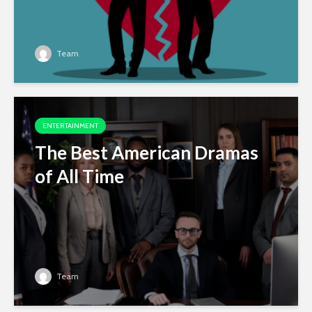
Team
ENTERTAINMENT
The Best American Dramas
of All Time
Team