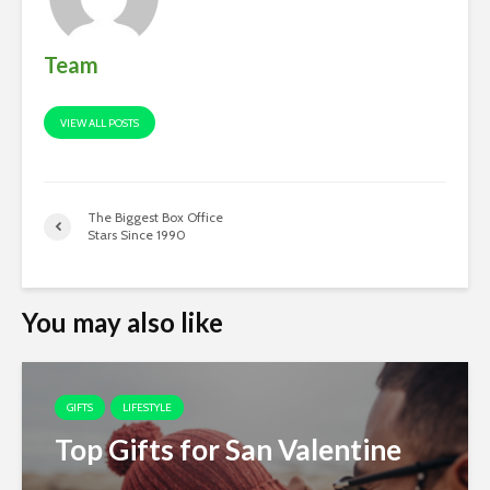
Team
VIEW ALL POSTS
The Biggest Box Office
Stars Since 1990
You may also like
GIFTS
LIFESTYLE
Top Gifts for San Valentine