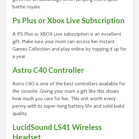
battle royale.
Ps Plus or Xbox Live Subscription
A PS Plus or XBOX Live subscription is an excellent
gift. Make sure your mom can access her Instant
Games Collection and play online by topping it up for
a year.
Astro C40 Controller
Astro C40 is one of the best controllers available for
the console. Giving your mom a gift like this shows
how much you care for her. This unit worth every
penny with its super-long battery life and solid build
quality.
LucidSound LS41 Wireless
Headset