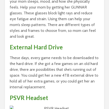
your mom sleeps, mood, and how she physically
feels. Help your mom by getting her GUNNAR
glasses. These glasses block light rays and reduce
eye fatigue and strain. Using them can help your
mom’s sleep patterns. There are different types of
styles and frames to choose from, so mom can feel
and look great.
External Hard Drive
These days, every game needs to be downloaded to
the hard drive. If she got a few games on an old hard
drive, there are possibilities that she’s running out of
space. You could get her a new 4TB external drive to
hold all of her extra games, or you could get her an
internal replacement.
PSVR Headset