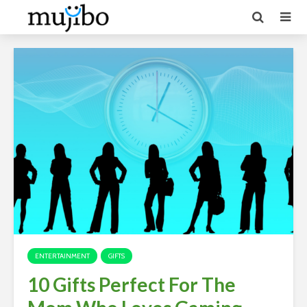
ENTERTAINMENT
GIFTS
10 Gifts Perfect For The