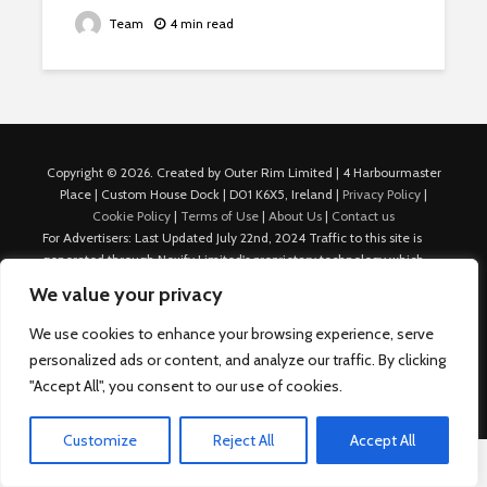
Team
4 min read
Copyright © 2026. Created by Outer Rim Limited | 4 Harbourmaster
Place | Custom House Dock | D01 K6X5, Ireland |
Privacy Policy
|
Cookie Policy
|
Terms of Use
|
About Us
|
Contact us
For Advertisers: Last Updated July 22nd, 2024 Traffic to this site is
generated through Nexify Limited's proprietary technology which
allows us to place native ads with targeted keywords on multiple
We value your privacy
platforms such as Outbrain, Taboola, and others, which then lead to
our various sites where search ads are served. For any additional
We use cookies to enhance your browsing experience, serve
inquiries, Email: admin.dublin@nexify.io Nexify Limited: - The Eir
personalized ads or content, and analyze our traffic. By clicking
Building, 4 Harbourmaster Place, Custom House Dock, Dublin 1, D01
"Accept All", you consent to our use of cookies.
K6X5, Ireland Email: admin.dublin@nexify.io
Customize
Reject All
Accept All