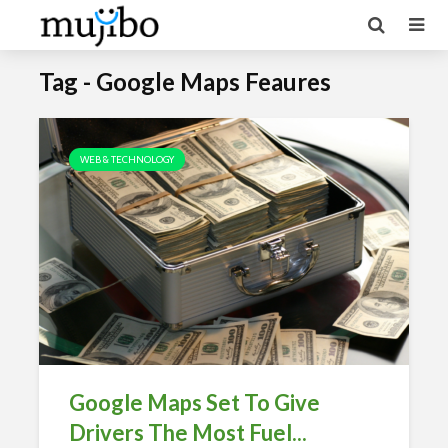
Tag - Google Maps Feaures
WEB & TECHNOLOGY
Google Maps Set To Give
Drivers The Most Fuel...